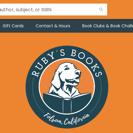
Gift Cards
Contact & Hours
Book Clubs & Book Chal