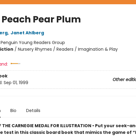
 Peach Pear Plum
berg
,
Janet Ahlberg
:
Penguin Young Readers Group
iction
/
Nursery Rhymes / Readers / Imagination & Play
and:
ook
Other editi
d:
Sep 01, 1999
n
Bio
Details
 THE CARNEGIE MEDAL FOR ILLUSTRATION • Put your seek-an
the test in this classic board book that mimics the game of “I