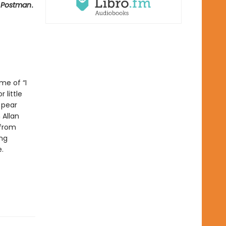
y Postman
.
me of “I
 little
 pear
 Allan
 from
ing
.