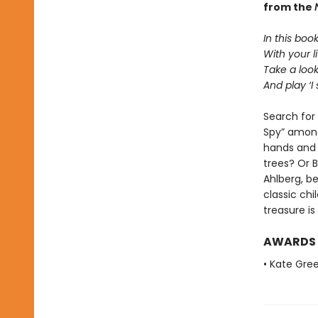
from the
In this boo
With your li
Take a loo
And play ‘I 
Search for 
Spy” amongs
hands and
trees? Or 
Ahlberg, be
classic chi
treasure i
AWARDS
• Kate Gre