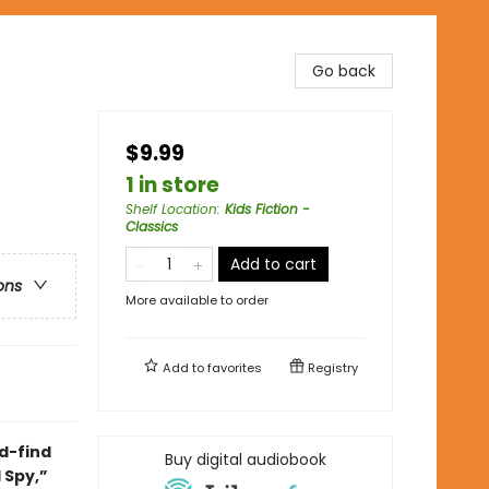
Go back
$9.99
1 in store
Shelf Location
:
Kids Fiction -
Classics
Add to cart
ons
More available to order
Add to
favorites
Registry
d-find
Buy digital audiobook
 Spy,”