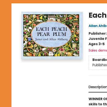
Each
Allan Ahl
Publisher
Juvenile F
Ages 3-5
Sales dem
Boardb
Publishe
Descriptio
WINNER OF
skills to 