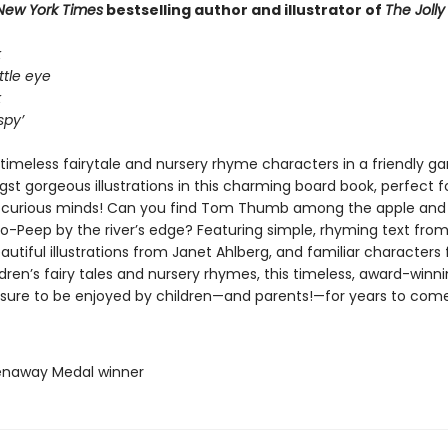
New York Times
bestselling author and illustrator of
The Joll
k
ttle eye
k
spy’
timeless fairytale and nursery rhyme characters in a friendly ga
t gorgeous illustrations in this charming board book, perfect for
 curious minds! Can you find Tom Thumb among the apple and
Bo-Peep by the river’s edge? Featuring simple, rhyming text from
autiful illustrations from Janet Ahlberg, and familiar characters
ldren’s fairy tales and nursery rhymes, this timeless, award-winn
s sure to be enjoyed by children—and parents!—for years to come
enaway Medal winner