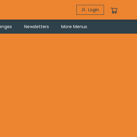
Login
lenges
Newsletters
More Menus