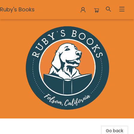
Ruby's Books
Ruby's Books
Go back