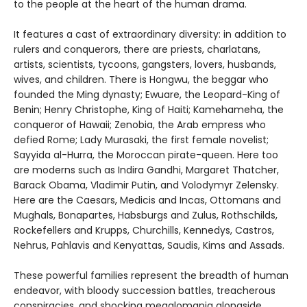
to the people at the heart of the human drama.
It features a cast of extraordinary diversity: in addition to
rulers and conquerors, there are priests, charlatans,
artists, scientists, tycoons, gangsters, lovers, husbands,
wives, and children. There is Hongwu, the beggar who
founded the Ming dynasty; Ewuare, the Leopard-King of
Benin; Henry Christophe, King of Haiti; Kamehameha, the
conqueror of Hawaii; Zenobia, the Arab empress who
defied Rome; Lady Murasaki, the first female novelist;
Sayyida al-Hurra, the Moroccan pirate-queen. Here too
are moderns such as Indira Gandhi, Margaret Thatcher,
Barack Obama, Vladimir Putin, and Volodymyr Zelensky.
Here are the Caesars, Medicis and Incas, Ottomans and
Mughals, Bonapartes, Habsburgs and Zulus, Rothschilds,
Rockefellers and Krupps, Churchills, Kennedys, Castros,
Nehrus, Pahlavis and Kenyattas, Saudis, Kims and Assads.
These powerful families represent the breadth of human
endeavor, with bloody succession battles, treacherous
conspiracies, and shocking megalomania alongside