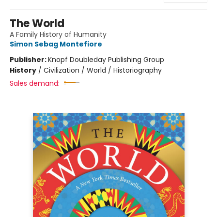
The World
A Family History of Humanity
Simon Sebag Montefiore
Publisher:
Knopf Doubleday Publishing Group
History
/
Civilization / World / Historiography
Sales demand: