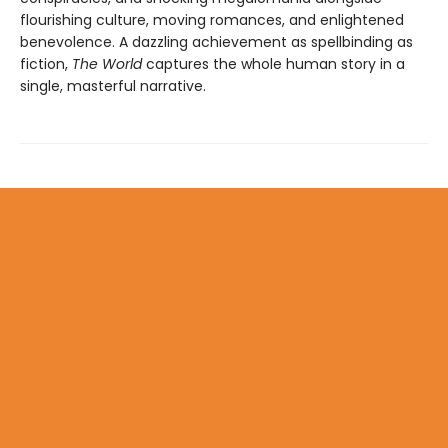
flourishing culture, moving romances, and enlightened
benevolence. A dazzling achievement as spellbinding as
fiction,
The World
captures the whole human story in a
single, masterful narrative.