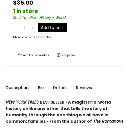
$35.00
1 in store
Shelf Location
:
History - World
Add to cart
More available to order
Add to
favorites
Registry
Description
Bio
Details
Reviews
NEW YORK TIMES
BESTSELLER
• A magisterial world
history unlike any other that tells the story of
humanity through the one thing we all have in
common: families • From the author of
The Romanovs