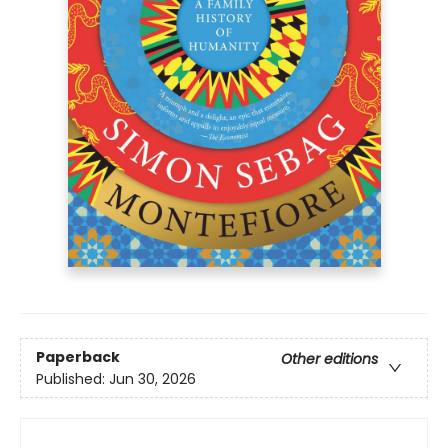
Paperback
Other editions
Published:
Jun 30, 2026