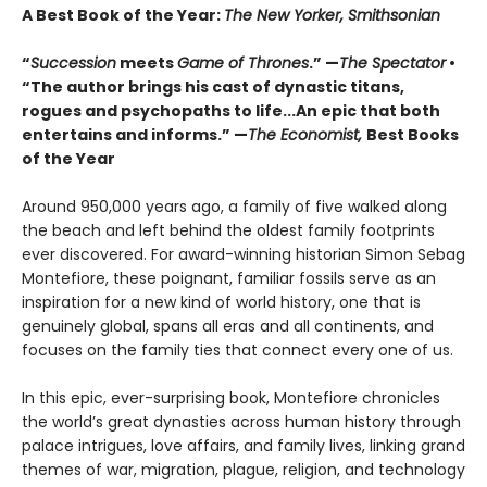
A Best Book of the Year:
The New Yorker, Smithsonian
“
Succession
meets
Game of Thrones
.” —
The Spectator
•
“The author brings his cast of dynastic titans,
rogues and psychopaths to life...An epic that both
entertains and informs.” —
The Economist,
Best Books
of the Year
Around 950,000 years ago, a family of five walked along
the beach and left behind the oldest family footprints
ever discovered. For award-winning historian Simon Sebag
Montefiore, these poignant, familiar fossils serve as an
inspiration for a new kind of world history, one that is
genuinely global, spans all eras and all continents, and
focuses on the family ties that connect every one of us.
In this epic, ever-surprising book, Montefiore chronicles
the world’s great dynasties across human history through
palace intrigues, love affairs, and family lives, linking grand
themes of war, migration, plague, religion, and technology