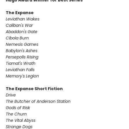
Hugo Award Winner for Best Series
The Expanse
Leviathan Wakes
Caliban's War
Abaddon's Gate
Cibola Burn
Nemesis Games
Babylon's Ashes
Persepolis Rising
Tiamat's Wrath ​
Leviathan Falls
Memory's Legion
The Expanse Short Fiction
Drive
The Butcher of Anderson Station
Gods of Risk
The Churn
The Vital Abyss
Strange Dogs