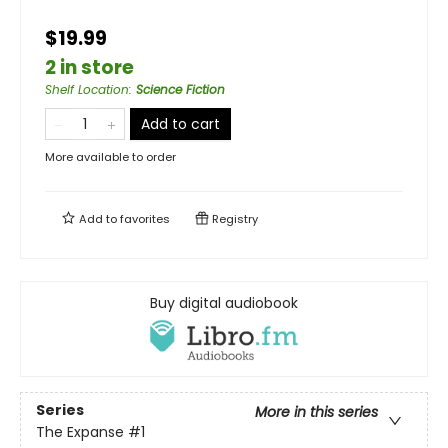
$19.99
2 in store
Shelf Location
:
Science Fiction
Add to cart
More available to order
Add to
favorites
Registry
Buy digital audiobook
Series
More in this series
The Expanse
#1