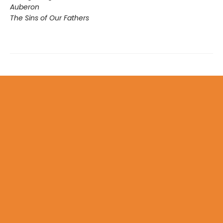
Auberon
The Sins of Our Fathers​