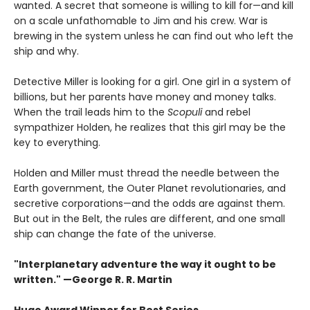
wanted. A secret that someone is willing to kill for—and kill
on a scale unfathomable to Jim and his crew. War is
brewing in the system unless he can find out who left the
ship and why.
Detective Miller is looking for a girl. One girl in a system of
billions, but her parents have money and money talks.
When the trail leads him to the
Scopuli
and rebel
sympathizer Holden, he realizes that this girl may be the
key to everything.
Holden and Miller must thread the needle between the
Earth government, the Outer Planet revolutionaries, and
secretive corporations—and the odds are against them.
But out in the Belt, the rules are different, and one small
ship can change the fate of the universe.​
"Interplanetary adventure the way it ought to be
written." —George R. R. Martin