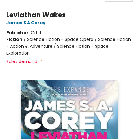
Leviathan Wakes
James S A Corey
Publisher:
Orbit
Fiction
/
Science Fiction - Space Opera / Science Fiction
- Action & Adventure / Science Fiction - Space
Exploration
Sales demand: