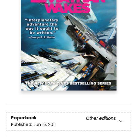
Paperback
Other editions
Published:
Jun 15, 2011