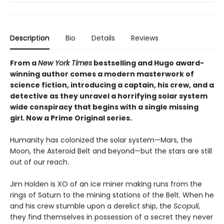
Description
Bio
Details
Reviews
From a
New York Times
bestselling and Hugo award-
winning author comes a modern masterwork of
science fiction, introducing a captain, his crew, and a
detective as they unravel a horrifying solar system
wide conspiracy that begins with a single missing
girl. Now a Prime Original series.
Humanity has colonized the solar system—Mars, the
Moon, the Asteroid Belt and beyond—but the stars are still
out of our reach.
Jim Holden is XO of an ice miner making runs from the
rings of Saturn to the mining stations of the Belt. When he
and his crew stumble upon a derelict ship, the
Scopuli
,
they find themselves in possession of a secret they never