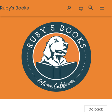
Ruby's Books
Ruby's Books
Go back