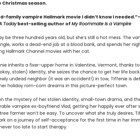
e Christmas season.
d-family vampire Hallmark movie I didn’t know I needed.
A Today
best-selling author of
My Roommate Is a Vampire
y be three hundred years old, but she’s still a hot mess. The vam
single, works a dead-end job at a blood bank, and spends her nig
g Hallmark Channel movies with her cat.
nie inherits a fixer-upper home in Valentine, Vermont, thanks to
kay, stolen) identity, she seizes the chance to get her life back
ewly undead neighbor (it was an accident!) in tow, Tiffenie is d
t her holiday rom-com dreams in this picture-perfect town.
n the mystery of her stolen identity, small-town drama, and the 
rable vampire ex-boyfriend Vlad, getting her happily ever after 
tree farmer won’t be easy. To uncover what she truly desires, Ti
 on a journey of self-acceptance for the first time in her immo
s never too late to start therapy.