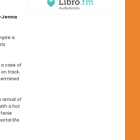
”—Jenna
pire is
hts
 a case of
 on track.
etermined
arrival of
with a hot
ffenie
rtal life.