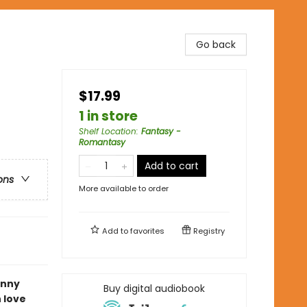
Go back
$17.99
1 in store
Shelf Location
:
Fantasy -
Romantasy
Add to cart
ons
More available to order
Add to
favorites
Registry
unny
Buy digital audiobook
 love