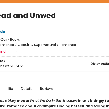
ad and Unwed
ida
:
Quirk Books
omance / Occult & Supernatural / Romance
and:
ack
Other editi
d:
Oct 28, 2025
n
Bio
Details
Reviews
es’s Diary
meets
What We Do in the Shadows
in this bitingly f
ral romance about a vampire finding herself and falling in