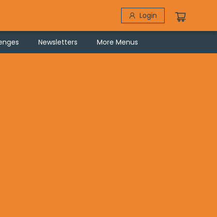
Login
lenges
Newsletters
More Menus