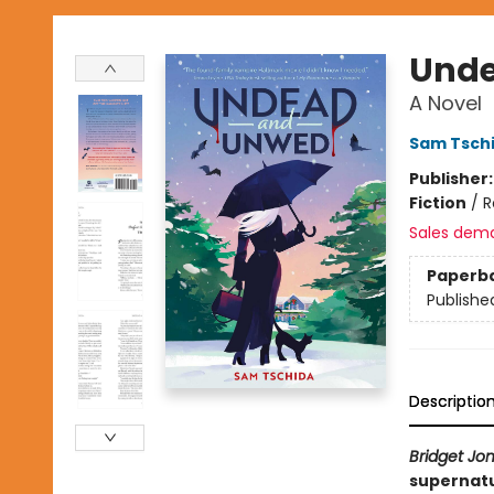
Unde
A Novel
Sam Tsch
Publisher
Fiction
/
R
Sales dem
Paperb
Publishe
Descriptio
Bridget Jon
supernatu