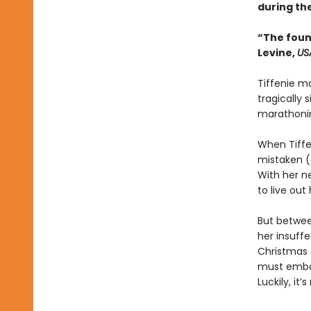
during th
“The foun
Levine,
US
Tiffenie ma
tragically 
marathonin
When Tiffe
mistaken (o
With her n
to live ou
But betwee
her insuffe
Christmas 
must embark
Luckily, it’