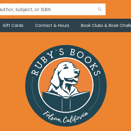
Gift Cards
Contact & Hours
Book Clubs & Book Chal