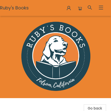
Ruby's Books
Ruby's Books
Go back