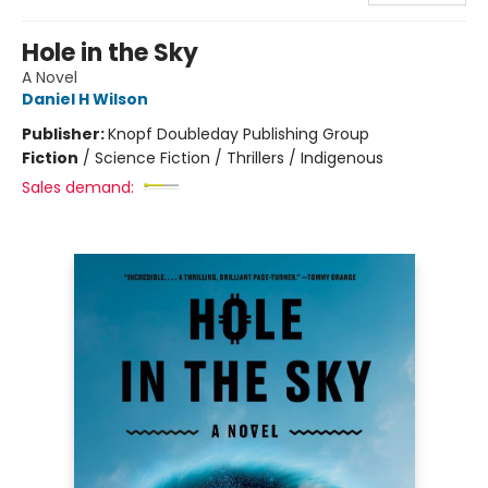
Hole in the Sky
A Novel
Daniel H Wilson
Publisher:
Knopf Doubleday Publishing Group
Fiction
/
Science Fiction / Thrillers / Indigenous
Sales demand: