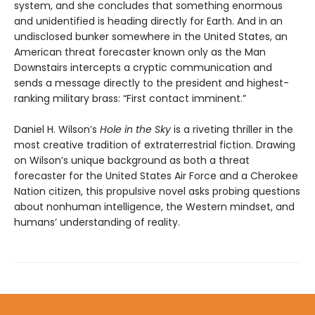
system, and she concludes that something enormous
and unidentified is heading directly for Earth. And in an
undisclosed bunker somewhere in the United States, an
American threat forecaster known only as the Man
Downstairs intercepts a cryptic communication and
sends a message directly to the president and highest-
ranking military brass: “First contact imminent.”
Daniel H. Wilson’s
Hole in the Sky
is a riveting thriller in the
most creative tradition of extraterrestrial fiction. Drawing
on Wilson’s unique background as both a threat
forecaster for the United States Air Force and a Cherokee
Nation citizen, this propulsive novel asks probing questions
about nonhuman intelligence, the Western mindset, and
humans’ understanding of reality.