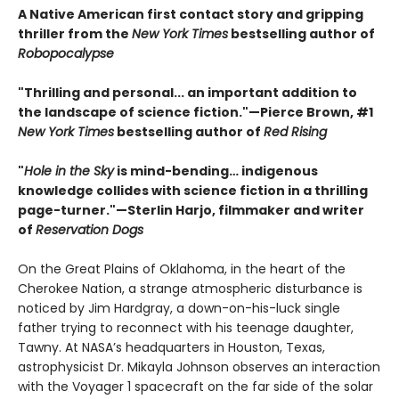
A Native American first contact story and gripping
thriller from the
New York Times
bestselling author of
Robopocalypse
"Thrilling and personal... an important addition to
the landscape of science fiction."—Pierce Brown, #1
New York Times
bestselling author of
Red Rising
"
Hole in the Sky
is mind-bending… indigenous
knowledge collides with science fiction in a thrilling
page-turner."—Sterlin Harjo, filmmaker and writer
of
Reservation Dogs
On the Great Plains of Oklahoma, in the heart of the
Cherokee Nation, a strange atmospheric disturbance is
noticed by Jim Hardgray, a down-on-his-luck single
father trying to reconnect with his teenage daughter,
Tawny. At NASA’s headquarters in Houston, Texas,
astrophysicist Dr. Mikayla Johnson observes an interaction
with the Voyager 1 spacecraft on the far side of the solar