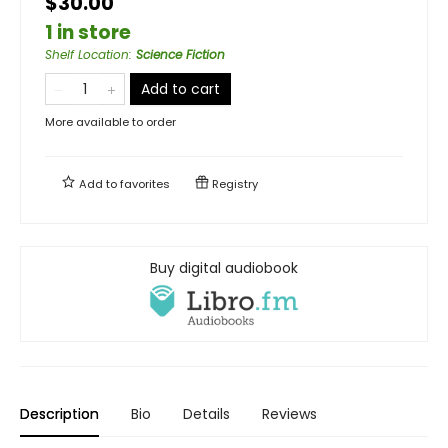
$30.00
1 in store
Shelf Location
:
Science Fiction
Add to cart
More available to order
Add to
favorites
Registry
Buy digital audiobook
Description
Bio
Details
Reviews