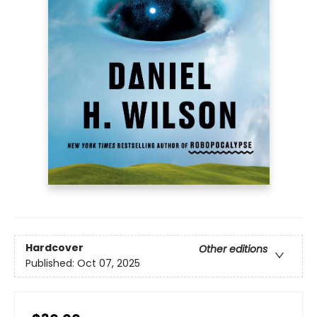
Hardcover
Other editions
Published:
Oct 07, 2025