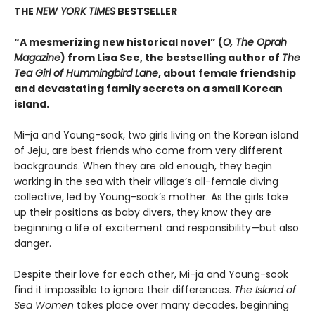
THE
NEW YORK TIMES
BESTSELLER
“A mesmerizing new historical novel” (
O, The Oprah
Magazine
) from Lisa See, the bestselling author of
The
Tea Girl of Hummingbird Lane
, about female friendship
and devastating family secrets on a small Korean
island.
Mi-ja and Young-sook, two girls living on the Korean island
of Jeju, are best friends who come from very different
backgrounds. When they are old enough, they begin
working in the sea with their village’s all-female diving
collective, led by Young-sook’s mother. As the girls take
up their positions as baby divers, they know they are
beginning a life of excitement and responsibility—but also
danger.
Despite their love for each other, Mi-ja and Young-sook
find it impossible to ignore their differences.
The Island of
Sea Women
takes place over many decades, beginning