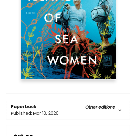
Paperback
Other editions
Published:
Mar 10, 2020