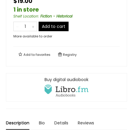
$19.00
1 in store
Shelf Location
:
Fiction - Historical
Add to cart
More available to order
Add to
favorites
Registry
Buy digital audiobook
Description
Bio
Details
Reviews