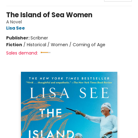
The Island of Sea Women
A Novel
Lisa See
Publisher:
Scribner
Fiction
/
Historical / Women / Coming of Age
Sales demand: