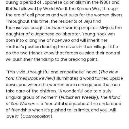
during a period of Japanese colonialism in the 1930s and
1940s, followed by World War II, the Korean War, through
the era of cell phones and wet suits for the women divers.
Throughout this time, the residents of Jeju find
themselves caught between warring empires. Mi-ja is the
daughter of a Japanese collaborator. Young-sook was
born into a long line of
haenyeo
and will inherit her
mother’s position leading the divers in their village. Little
do the two friends know that forces outside their control
will push their friendship to the breaking point.
“This vivid…thoughtful and empathetic” novel (
The New
York Times Book Review
) illuminates a world turned upside
down, one where the women are in charge and the men
take care of the children. “A wonderful ode to a truly
singular group of women” (
Publishers Weekly
),
The Island
of Sea Women
is a “beautiful story…about the endurance
of friendship when it’s pushed to its limits, and you…will
love it” (
Cosmopolitan
).