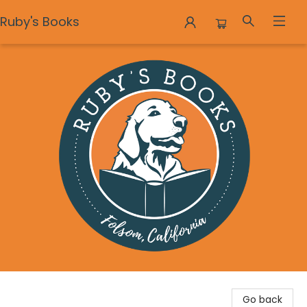
Ruby's Books
Ruby's Books
Go back