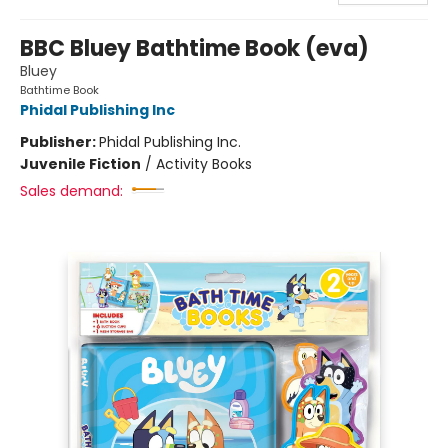
BBC Bluey Bathtime Book (eva)
Bluey
Bathtime Book
Phidal Publishing Inc
Publisher:
Phidal Publishing Inc.
Juvenile Fiction
/
Activity Books
Sales demand: