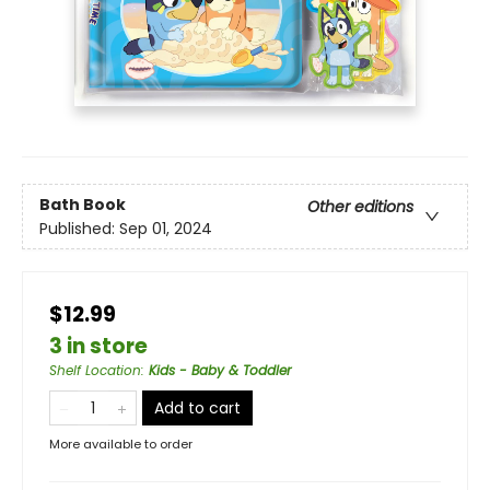
Bath Book
Other editions
Published:
Sep 01, 2024
$12.99
3 in store
Shelf Location
:
Kids - Baby & Toddler
Add to cart
More available to order