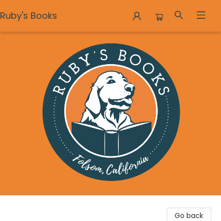
Ruby's Books
Ruby's Books
Go back