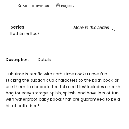
Add to
favorites
Registry
Series
More in this series
Bathtime Book
Description
Details
Tub time is terrific with Bath Time Books! Have fun
sticking the suction cup characters to the bath book, or
use them to decorate the tub and tiles! Includes a mesh
bag for easy storage. Splish, splash, and have lots of fun,
with waterproof baby books that are guaranteed to be a
hit at bath time!