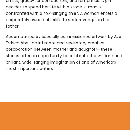
artists, grade-school teachers, and romantics. A girl
decides to spend her life with a stone. A man is
confronted with a folk-singing thief. A woman enters a
corporately owned afterlife to seek revenge on her
father.
Accompanied by specially commissioned artwork by Aza
Erdrich Abe—an intimate and revelatory creative
collaboration between mother and daughter—these
stories offer an oppor­tunity to celebrate the wisdom and
brilliant, wide-ranging imagination of one of America’s
most important writers.