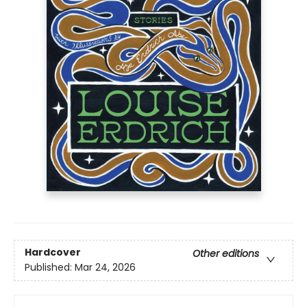
Hardcover
Other editions
Published:
Mar 24, 2026