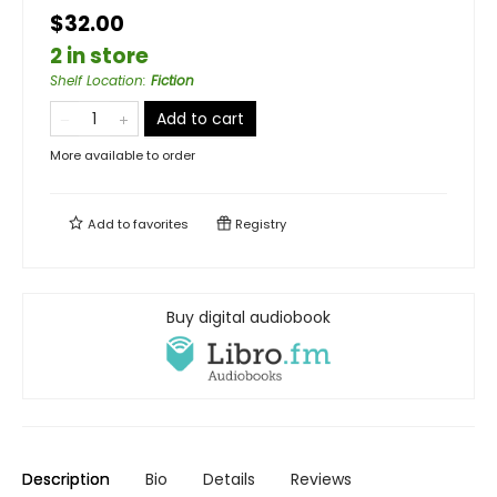
$32.00
2 in store
Shelf Location
:
Fiction
Add to cart
More available to order
Add to
favorites
Registry
Buy digital audiobook
Description
Bio
Details
Reviews