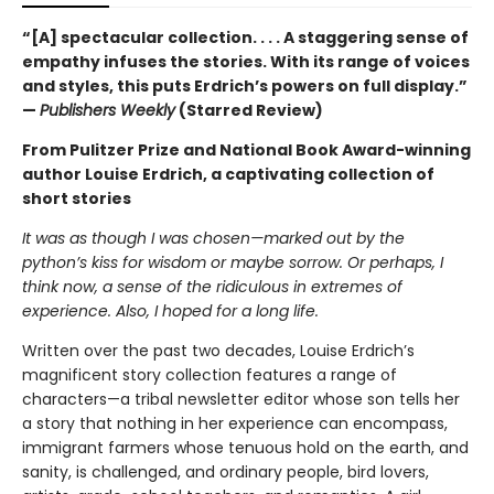
“[A] spectacular collection. . . . A staggering sense of
empathy infuses the stories. With its range of voices
and styles, this puts Erdrich’s powers on full display.”
—
Publishers Weekly
(Starred Review)
From Pulitzer Prize and National Book Award-winning
author Louise Erdrich, a captivating collection of
short stories
It was as though I was chosen—marked out by the
python’s kiss for wisdom or maybe sorrow. Or perhaps, I
think now, a sense of the ridiculous in extremes of
experience. Also, I hoped for a long life.
Written over the past two decades, Louise Erdrich’s
magnificent story collection features a range of
characters—a tribal newsletter editor whose son tells her
a story that nothing in her experience can encompass,
immigrant farmers whose tenuous hold on the earth, and
sanity, is challenged, and ordinary people, bird lovers,