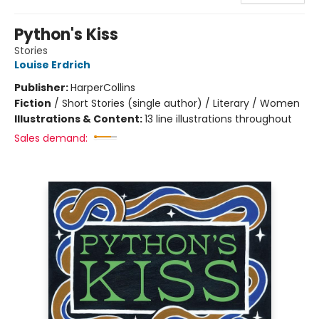
Python's Kiss
Stories
Louise Erdrich
Publisher:
HarperCollins
Fiction
/
Short Stories (single author) / Literary / Women
Illustrations & Content:
13 line illustrations throughout
Sales demand: