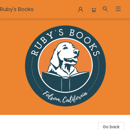
Ruby's Books
Ruby's Books
Go back