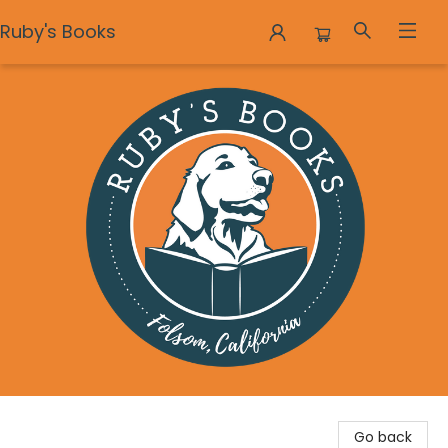
Ruby's Books
Ruby's Books
Go back