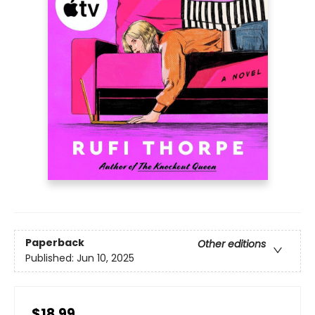
Paperback
Other editions
Published:
Jun 10, 2025
$18.99