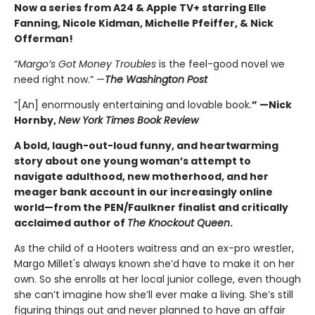
Now a series from A24 & Apple TV+ starring Elle
Fanning, Nicole Kidman, Michelle Pfeiffer, & Nick
Offerman!
“
Margo’s Got Money Troubles
is the feel-good novel we
need right now.” —
The Washington Post
“[An] enormously entertaining and lovable book.
” —Nick
Hornby,
New York Times Book Review
A bold, laugh-out-loud funny, and heartwarming
story about one young woman’s attempt to
navigate adulthood, new motherhood, and her
meager bank account in our increasingly online
world—from the PEN/Faulkner finalist and critically
acclaimed author of
The Knockout Queen
.
As the child of a Hooters waitress and an ex-pro wrestler,
Margo Millet's always known she’d have to make it on her
own. So she enrolls at her local junior college, even though
she can’t imagine how she’ll ever make a living. She’s still
figuring things out and never planned to have an affair