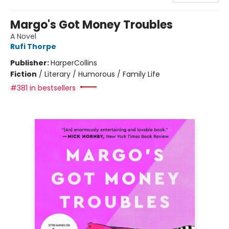
Margo's Got Money Troubles
A Novel
Rufi Thorpe
Publisher:
HarperCollins
Fiction
/
Literary / Humorous / Family Life
#381 in bestsellers