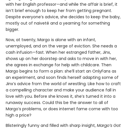
with her English professor—and while the affair is brief, it
isn’t brief enough to keep her from getting pregnant.
Despite everyone’s advice, she decides to keep the baby,
mostly out of naiveté and a yearning for something
bigger.
Now, at twenty, Margo is alone with an infant,
unemployed, and on the verge of eviction. She needs a
cash infusion—fast. When her estranged father, Jinx,
shows up on her doorstep and asks to move in with her,
she agrees in exchange for help with childcare. Then
Margo begins to form a plan: she’ll start an OnlyFans as
an experiment, and soon finds herself adapting some of
Jinx’s advice from the world of wrestling. Like how to craft
a compelling character and make your audience fall in
love with you. Before she knows it, she’s turned it into a
runaway success. Could this be the answer to all of
Margo’s problems, or does internet fame come with too
high a price?
Blisteringly funny and filled with sharp insight,
Margo’s Got