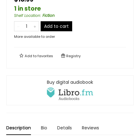
1 in store
Shelf Location
:
Fiction
Add to cart
More available to order
Add to
favorites
Registry
Buy digital audiobook
Description
Bio
Details
Reviews