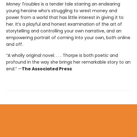
Money Troubles
is a tender tale starring an endearing
young heroine who’s struggling to wrest money and
power from a world that has little interest in giving it to
her. It’s a playful and honest examination of the art of
storytelling and controlling your own narrative, and an
empowering portrait of coming into your own, both online
and off.
“A wholly original novel. . . . Thorpe is both poetic and
profound in the way she brings her remarkable story to an
end.” —
The Associated Press