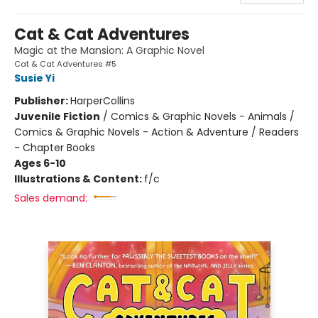
Cat & Cat Adventures
Magic at the Mansion: A Graphic Novel
Cat & Cat Adventures #5
Susie Yi
Publisher:
HarperCollins
Juvenile Fiction
/
Comics & Graphic Novels - Animals /
Comics & Graphic Novels - Action & Adventure / Readers
- Chapter Books
Ages 6-10
Illustrations & Content:
f/c
Sales demand: