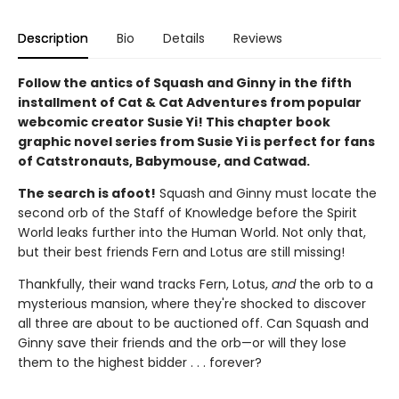
Description
Bio
Details
Reviews
Follow the antics of Squash and Ginny in the fifth
installment of Cat & Cat Adventures from popular
webcomic creator Susie Yi! This chapter book
graphic novel series from Susie Yi is perfect for fans
of Catstronauts, Babymouse, and Catwad.
The search is afoot!
Squash and Ginny must locate the
second orb of the Staff of Knowledge before the Spirit
World leaks further into the Human World. Not only that,
but their best friends Fern and Lotus are still missing!
Thankfully, their wand tracks Fern, Lotus,
and
the orb to a
mysterious mansion, where they're shocked to discover
all three are about to be auctioned off. Can Squash and
Ginny save their friends and the orb—or will they lose
them to the highest bidder . . . forever?