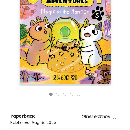
Paperback
Other editions
Published:
Aug 19, 2025