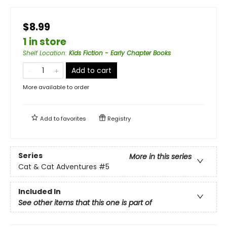
$8.99
1 in store
Shelf Location
:
Kids Fiction - Early Chapter Books
Add to cart
More available to order
Add to
favorites
Registry
Series
More in this series
Cat & Cat Adventures
#5
Included In
See other items that this one is part of