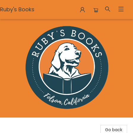
Ruby's Books
Ruby's Books
Go back