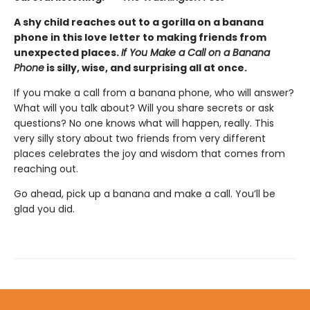
A shy child reaches out to a gorilla on a banana
phone in this love letter to making friends from
unexpected places.
If You Make a Call on a Banana
Phone
is silly, wise, and surprising all at once.
If you make a call from a banana phone, who will answer?
What will you talk about? Will you share secrets or ask
questions? No one knows what will happen, really. This
very silly story about two friends from very different
places celebrates the joy and wisdom that comes from
reaching out.
Go ahead, pick up a banana and make a call. You’ll be
glad you did.