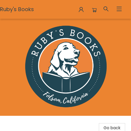
Ruby's Books
Ruby's Books
Go back