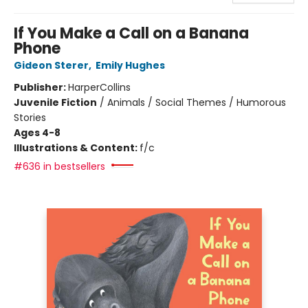
If You Make a Call on a Banana
Phone
Gideon Sterer
,
Emily Hughes
Publisher:
HarperCollins
Juvenile Fiction
/
Animals / Social Themes / Humorous
Stories
Ages 4-8
Illustrations & Content:
f/c
#636 in bestsellers