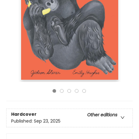
Hardcover
Other editions
Published:
Sep 23, 2025