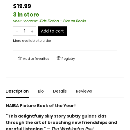
$19.99
3 in store
Shelf Location
:
Kids Fiction - Picture Books
Add to cart
More available to order
Add to
favorites
Registry
Description
Bio
Details
Reviews
NAIBA Picture Book of the Year!
"This delightfully silly story subtly guides kids
through the art of broaching new friendships and
careful listening." —
The Washington Post