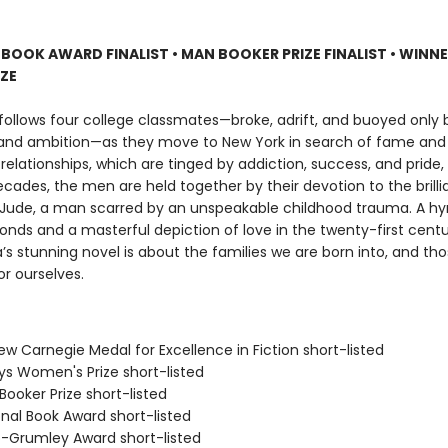
 BOOK AWARD FINALIST
•
MAN BOOKER PRIZE FINALIST
•
WINNE
IZE
follows four college classmates—broke, adrift, and buoyed only b
 and ambition—as they move to New York in search of fame and 
 relationships, which are tinged by addiction, success, and pride
cades, the men are held together by their devotion to the brillia
Jude, a man scarred by an unspeakable childhood trauma. A h
bonds and a masterful depiction of love in the twenty-first cent
s stunning novel is about the families we are born into, and tho
r ourselves.
ew Carnegie Medal for Excellence in Fiction short-listed
eys Women's Prize short-listed
Booker Prize short-listed
onal Book Award short-listed
ro-Grumley Award short-listed