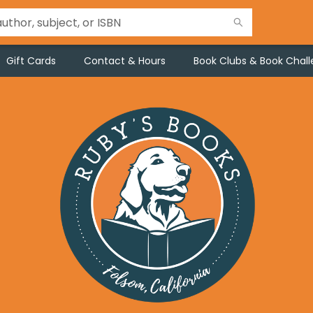
Gift Cards
Contact & Hours
Book Clubs & Book Chal