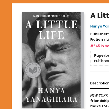
A Litt
Hanya Ya
Publisher
Fiction
/
L
#645 in be
Paperb
Publishe
Descriptio
NEW YORK 
friendship
make for o