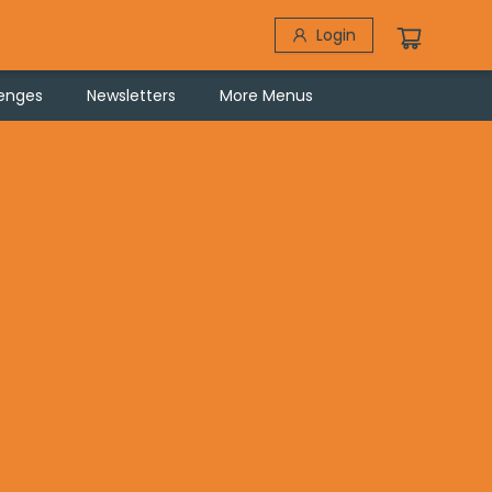
Login
lenges
Newsletters
More Menus