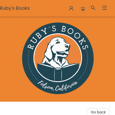
Ruby's Books
Ruby's Books
Go back