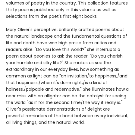
volumes of poetry in the country. This collection features
thirty poems published only in this volume as well as
selections from the poet's first eight books.
Mary Oliver's perceptive, brilliantly crafted poems about
the natural landscape and the fundamental questions of
life and death have won high praise from critics and
readers alike. "Do you love this world?" she interrupts a
poem about peonies to ask the reader. "Do you cherish
your humble and silky life?" She makes us see the
extraordinary in our everyday lives, how something as
common as light can be "an invitation/to happiness,/and
that happiness,/when it's done right,/is a kind of
holiness,/palpable and redemptive." She illuminates how a
near miss with an alligator can be the catalyst for seeing
the world "as if for the second time/the way it really is."
Oliver's passionate demonstrations of delight are
powerful reminders of the bond between every individual,
all living things, and the natural world.