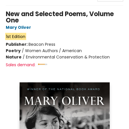
New and Selected Poems, Volume
One
Mary Oliver
1st Edition
Publisher:
Beacon Press
Poetry
/
Women Authors / American
Nature
/
Environmental Conservation & Protection
Sales demand: