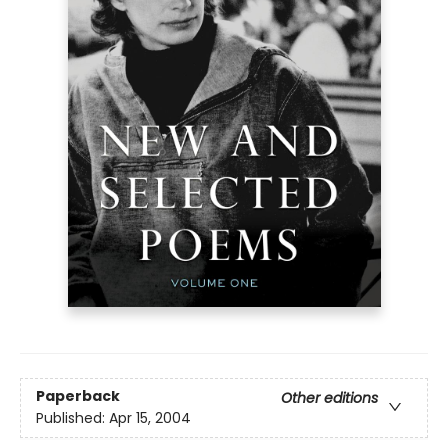
Paperback
Other editions
Published:
Apr 15, 2004