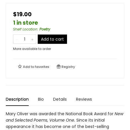
$19.00
1 in store
Shelf Location
:
Poetry
Add to cart
More available to order
Add to
favorites
Registry
Description
Bio
Details
Reviews
Mary Oliver was awarded the National Book Award for
New
and Selected Poems, Volume One.
Since its initial
appearance it has become one of the best-selling