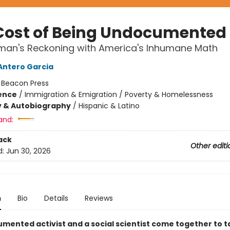
Cost of Being Undocumented
an's Reckoning with America's Inhumane Math
Antero Garcia
:
Beacon Press
ience
/
Immigration & Emigration / Poverty & Homelessness
y & Autobiography
/
Hispanic & Latino
and:
ack
Other editi
d:
Jun 30, 2026
n
Bio
Details
Reviews
mented activist and a social scientist come together to ta