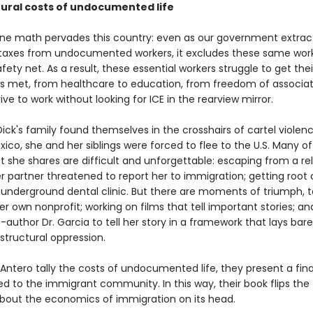
tural costs of undocumented life
e math pervades this country: even as our government extract
taxes from undocumented workers, it excludes these same wor
safety net. As a result, these essential workers struggle to get the
s met, from healthcare to education, from freedom of associat
drive to work without looking for ICE in the rearview mirror.
ick's family found themselves in the crosshairs of cartel violenc
xico, she and her siblings were forced to flee to the U.S. Many of
 she shares are difficult and unforgettable: escaping from a re
r partner threatened to report her to immigration; getting root 
 underground dental clinic. But there are moments of triumph, t
r own nonprofit; working on films that tell important stories; an
-author Dr. Garcia to tell her story in a framework that lays bar
f structural oppression.
 Antero tally the costs of undocumented life, they present a final 
d to the immigrant community. In this way, their book flips the 
about the economics of immigration on its head.