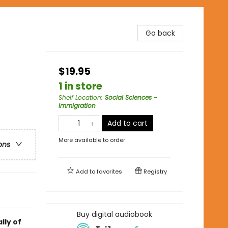
Go back
$19.95
1 in store
Shelf Location
:
Social Sciences -
Immigration
Add to cart
More available to order
ons
Add to
favorites
Registry
Buy digital audiobook
lly of