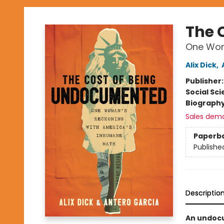
The 
One Wom
Alix Dick
,
Publisher
Social Sc
Biograph
Sales dem
Paperb
Publishe
Descriptio
An undocu