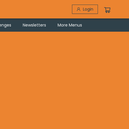
Login
lenges
Newsletters
More Menus