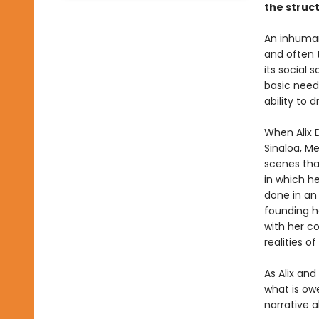
the struc
An inhuman
and often 
its social 
basic need
ability to 
When Alix D
Sinaloa, Me
scenes that
in which he
done in an
founding he
with her co
realities o
As Alix and
what is owe
narrative 