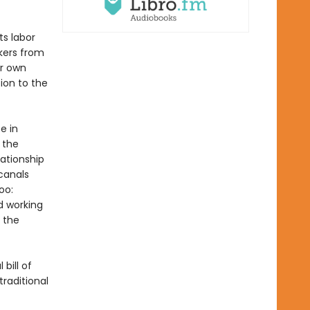
s labor
kers from
ir own
ion to the
e in
 the
lationship
canals
oo:
d working
e the
bill of
traditional