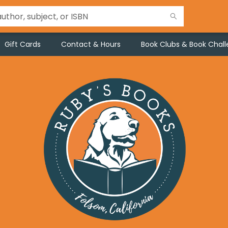
Gift Cards
Contact & Hours
Book Clubs & Book Chal