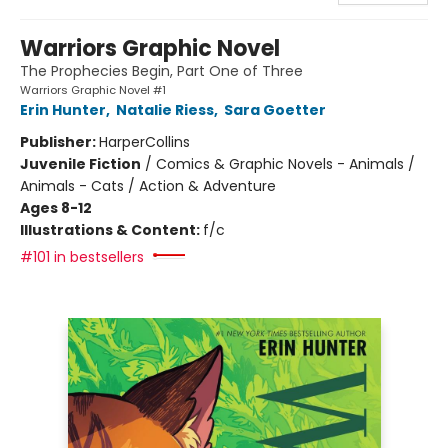
Warriors Graphic Novel
The Prophecies Begin, Part One of Three
Warriors Graphic Novel #1
Erin Hunter
,
Natalie Riess
,
Sara Goetter
Publisher:
HarperCollins
Juvenile Fiction
/
Comics & Graphic Novels - Animals /
Animals - Cats / Action & Adventure
Ages 8-12
Illustrations & Content:
f/c
#101 in bestsellers