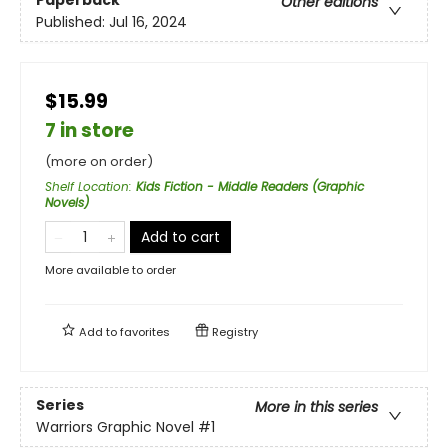
Other editions
Published:
Jul 16, 2024
$15.99
7 in store
(more on order)
Shelf Location
:
Kids Fiction - Middle Readers (Graphic
Novels)
Add to cart
More available to order
Add to
favorites
Registry
Series
More in this series
Warriors Graphic Novel
#1