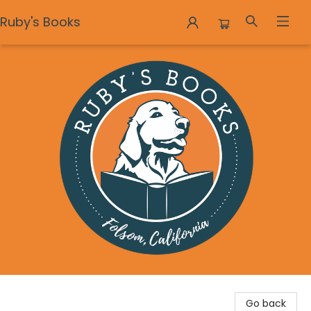
Ruby's Books
Ruby's Books
Go back