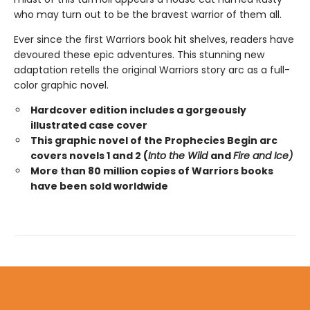
who may turn out to be the bravest warrior of them all.
Ever since the first Warriors book hit shelves, readers have
devoured these epic adventures. This stunning new
adaptation retells the original Warriors story arc as a full-
color graphic novel.
Hardcover edition includes a gorgeously
illustrated case cover
This graphic novel of the Prophecies Begin arc
covers novels 1 and 2 (
Into the Wild
and
Fire and Ice)
More than 80 million copies of Warriors books
have been sold worldwide