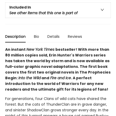
Included In
See other items that this one is part of
Description
Bio
Details
Reviews
An instant
New York Times
bestseller! With more than
80 million copies sold, Erin Hunter's Warriors series
has taken the world by storm and is now available as
full-color graphic novel adaptations. The first book
covers the first two original novels in The Prophecies
Begin:
Into the Wild
and
Fire and Ice
. A perfect
introduction to the world of Warriors for any new
readers and the ultimate gift for its legions of fans!
For generations, four Clans of wild cats have shared the
forest. But the cats of ThunderClan are in grave danger,
and sinister ShadowClan grows stronger every day. In the
midst of this turmoil appears a house cat named Rusty—