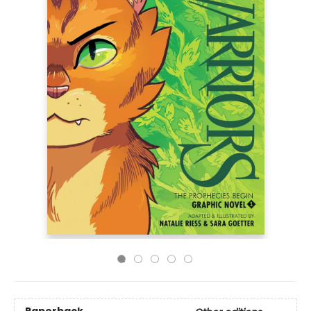
Paperback