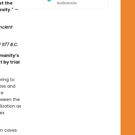
st the
exity."
—
ncient
f
1177 B.C.
manity’s
 by trial
ring to
ates and
re
tween the
ization as
lex
om caves