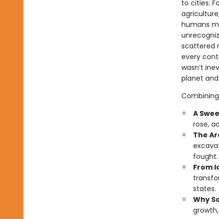
to cities: 
agriculture
humans mer
unrecogniz
scattered n
every cont
wasn’t ine
planet and
Combining 
A Swee
rose, a
The Ar
excavat
fought.
From Ic
transfo
states.
Why So
growth,