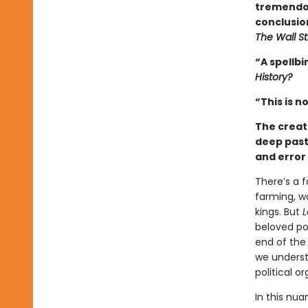
tremendou
conclusio
The Wall St
“A spellbi
History?
“This is no
The creat
deep past,
and error 
There’s a 
farming, wa
kings. But
L
beloved po
end of the
we underst
political o
In this nu