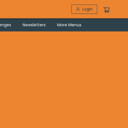
Login
lenges
Newsletters
More Menus