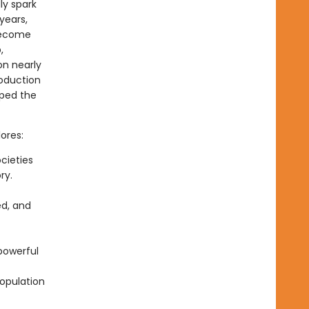
ly spark
years,
become
,
on nearly
roduction
aped the
ores:
cieties
ry.
ed, and
powerful
opulation