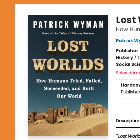
Lost
How Huma
Patrick 
Publisher
History
/
C
Social Sc
Sales dem
Hardco
Publishe
Descriptio
"
Lost Worl