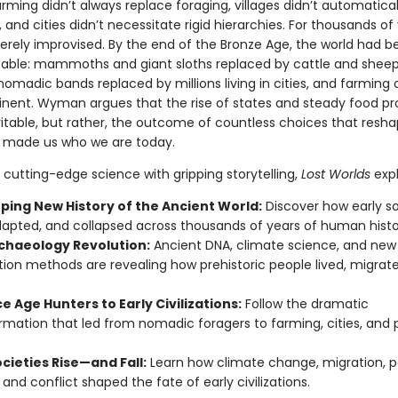
Farming didn’t always replace foraging, villages didn’t automatical
, and cities didn’t necessitate rigid hierarchies. For thousands of 
ely improvised. By the end of the Bronze Age, the world had 
able: mammoths and giant sloths replaced by cattle and sheep
omadic bands replaced by millions living in cities, and farming 
inent. Wyman argues that the rise of states and steady food p
vitable, but rather, the outcome of countless choices that resh
 made us who we are today.
cutting-edge science with gripping storytelling,
Lost Worlds
expl
ping New History of the Ancient World:
Discover how early so
dapted, and collapsed across thousands of years of human histo
chaeology Revolution:
Ancient DNA, climate science, and new
ion methods are revealing how prehistoric people lived, migrat
e Age Hunters to Early Civilizations:
Follow the dramatic
rmation that led from nomadic foragers to farming, cities, and 
cieties Rise—and Fall:
Learn how climate change, migration, p
 and conflict shaped the fate of early civilizations.