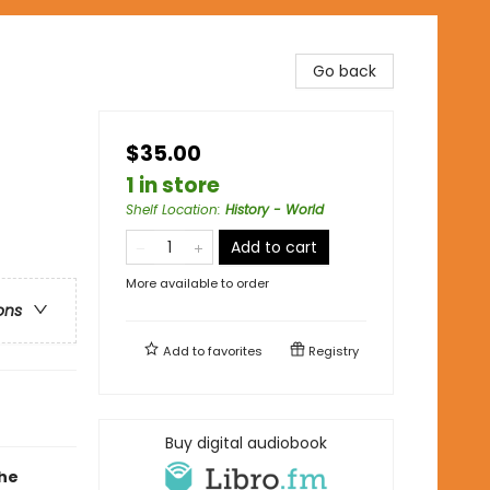
Go back
$35.00
1 in store
Shelf Location
:
History - World
Add to cart
More available to order
ons
Add to
favorites
Registry
Buy digital audiobook
the