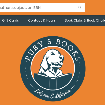
Gift Cards
Contact & Hours
Book Clubs & Book Chal