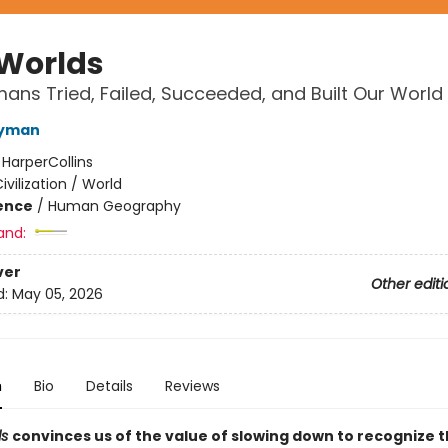
 Worlds
ns Tried, Failed, Succeeded, and Built Our World
Wyman
:
HarperCollins
ivilization / World
ience
/
Human Geography
and:
ver
Other editi
d:
May 05, 2026
n
Bio
Details
Reviews
ds
convinces us of the value of slowing down to recognize 