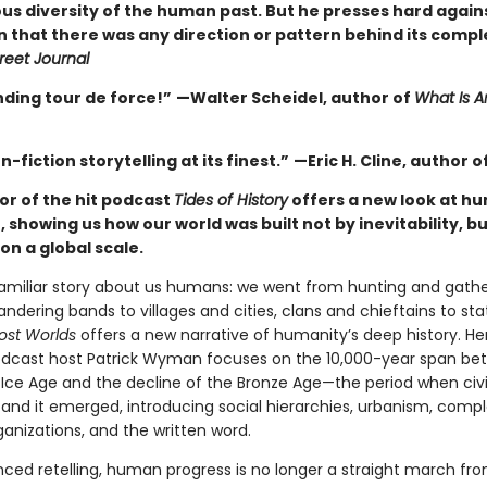
s diversity of the human past. But he presses hard again
n that there was any direction or pattern behind its compl
reet Journal
nding tour de force!”
—Walter Scheidel, author of
What Is A
n-fiction storytelling at its finest.”
—Eric H. Cline, author o
or of the hit podcast
Tides of History
offers a new look at hu
 showing us how our world was built not by inevitability, but
on a global scale.
familiar story about us humans: we went from hunting and gathe
ndering bands to villages and cities, clans and chieftains to st
ost Worlds
offers a new narrative of humanity’s deep history. He
dcast host Patrick Wyman focuses on the 10,000-year span be
 Ice Age and the decline of the Bronze Age—the period when civil
and it emerged, introducing social hierarchies, urbanism, comp
rganizations, and the written word.
anced retelling, human progress is no longer a straight march fr