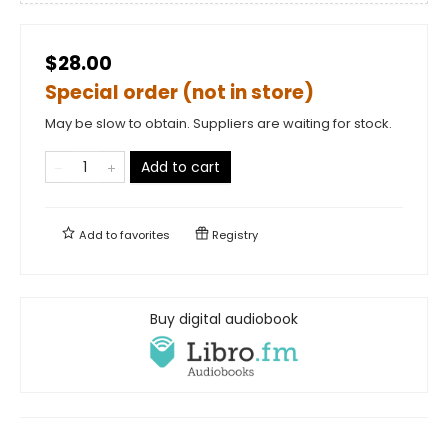
$28.00
Special order (not in store)
May be slow to obtain. Suppliers are waiting for stock.
Add to cart
Add to
favorites
Registry
Buy digital audiobook