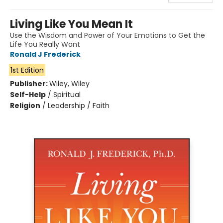
Living Like You Mean It
Use the Wisdom and Power of Your Emotions to Get the
Life You Really Want
Ronald J Frederick
1st Edition
Publisher:
Wiley, Wiley
Self-Help
/
Spiritual
Religion
/
Leadership / Faith