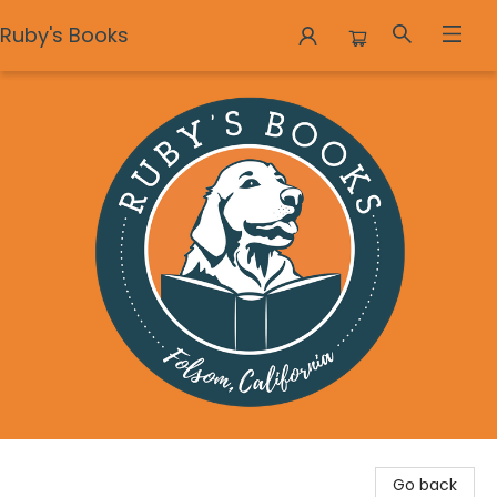
Ruby's Books
Ruby's Books
Go back