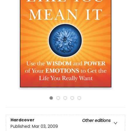
Hardcover
Other editions
Published:
Mar 03, 2009