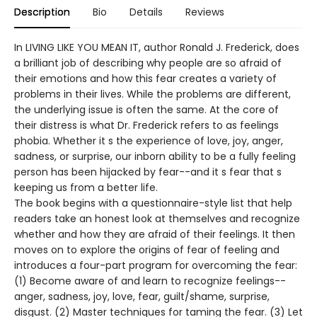
Description
Bio
Details
Reviews
In LIVING LIKE YOU MEAN IT, author Ronald J. Frederick, does
a brilliant job of describing why people are so afraid of
their emotions and how this fear creates a variety of
problems in their lives. While the problems are different,
the underlying issue is often the same. At the core of
their distress is what Dr. Frederick refers to as feelings
phobia. Whether it s the experience of love, joy, anger,
sadness, or surprise, our inborn ability to be a fully feeling
person has been hijacked by fear--and it s fear that s
keeping us from a better life.
The book begins with a questionnaire-style list that help
readers take an honest look at themselves and recognize
whether and how they are afraid of their feelings. It then
moves on to explore the origins of fear of feeling and
introduces a four-part program for overcoming the fear:
(1) Become aware of and learn to recognize feelings--
anger, sadness, joy, love, fear, guilt/shame, surprise,
disgust. (2) Master techniques for taming the fear. (3) Let