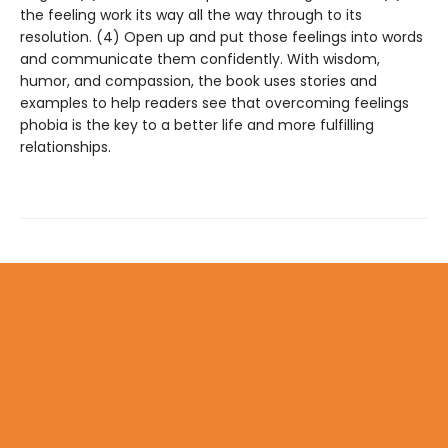
the feeling work its way all the way through to its
resolution. (4) Open up and put those feelings into words
and communicate them confidently. With wisdom,
humor, and compassion, the book uses stories and
examples to help readers see that overcoming feelings
phobia is the key to a better life and more fulfilling
relationships.