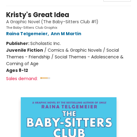
Kristy's Great Idea
A Graphic Novel (The Baby-Sitters Club #1)
The Baby-Sitters Club Graphix
Raina Telgemeier
,
Ann M Martin
Publisher:
Scholastic Inc.
Juvenile Fiction
/
Comics & Graphic Novels / Social
Themes - Friendship / Social Themes - Adolescence &
Coming of Age
Ages 8-12
Sales demand: