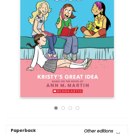
Paperback
Other editions