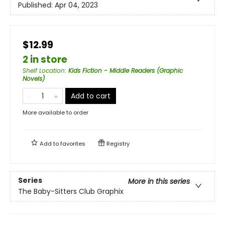
Published:
Apr 04, 2023
$12.99
2 in store
Shelf Location
:
Kids Fiction - Middle Readers (Graphic
Novels)
Add to cart
More available to order
Add to
favorites
Registry
Series
More in this series
The Baby-Sitters Club Graphix