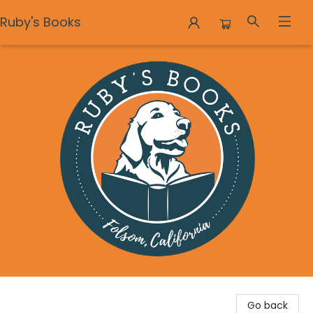
Ruby's Books
Ruby's Books
Go back