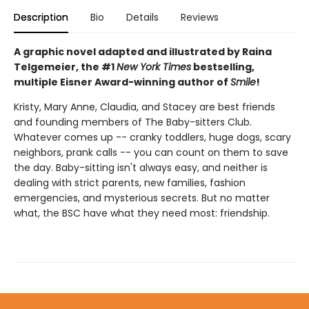
Description
Bio
Details
Reviews
A graphic novel adapted and illustrated by Raina
Telgemeier, the #1
New York Times
bestselling,
multiple Eisner Award-winning author of
Smile
!
Kristy, Mary Anne, Claudia, and Stacey are best friends
and founding members of The Baby-sitters Club.
Whatever comes up -- cranky toddlers, huge dogs, scary
neighbors, prank calls -- you can count on them to save
the day. Baby-sitting isn't always easy, and neither is
dealing with strict parents, new families, fashion
emergencies, and mysterious secrets. But no matter
what, the BSC have what they need most: friendship.