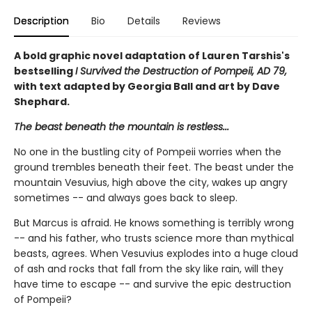
Description
Bio
Details
Reviews
A bold graphic novel adaptation of Lauren Tarshis's
bestselling
I Survived the Destruction of Pompeii, AD 79,
with text adapted by Georgia Ball and art by Dave
Shephard.
The beast beneath the mountain is restless...
No one in the bustling city of Pompeii worries when the
ground trembles beneath their feet. The beast under the
mountain Vesuvius, high above the city, wakes up angry
sometimes -- and always goes back to sleep.
But Marcus is afraid. He knows something is terribly wrong
-- and his father, who trusts science more than mythical
beasts, agrees. When Vesuvius explodes into a huge cloud
of ash and rocks that fall from the sky like rain, will they
have time to escape -- and survive the epic destruction
of Pompeii?