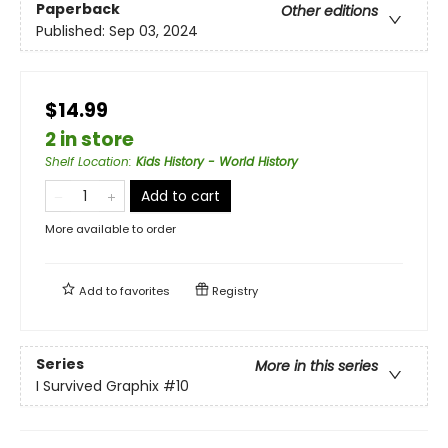
Paperback
Other editions
Published:
Sep 03, 2024
$14.99
2 in store
Shelf Location
:
Kids History - World History
Add to cart
More available to order
Add to
favorites
Registry
Series
More in this series
I Survived Graphix
#10