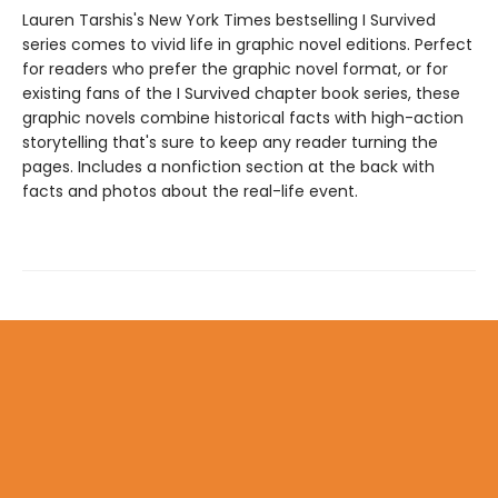
Lauren Tarshis's New York Times bestselling I Survived
series comes to vivid life in graphic novel editions. Perfect
for readers who prefer the graphic novel format, or for
existing fans of the I Survived chapter book series, these
graphic novels combine historical facts with high-action
storytelling that's sure to keep any reader turning the
pages. Includes a nonfiction section at the back with
facts and photos about the real-life event.