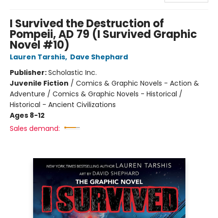
I Survived the Destruction of
Pompeii, AD 79 (I Survived Graphic
Novel #10)
Lauren Tarshis
,
Dave Shephard
Publisher:
Scholastic Inc.
Juvenile Fiction
/
Comics & Graphic Novels - Action &
Adventure / Comics & Graphic Novels - Historical /
Historical - Ancient Civilizations
Ages 8-12
Sales demand: