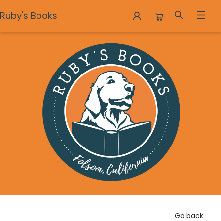
Ruby's Books
Ruby's Books
Go back