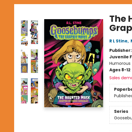
The 
Grap
R L Stine
,
Publisher
Juvenile F
Humorous /
Ages 8-12
Sales dem
Paperb
Publishe
Series
Goosebu