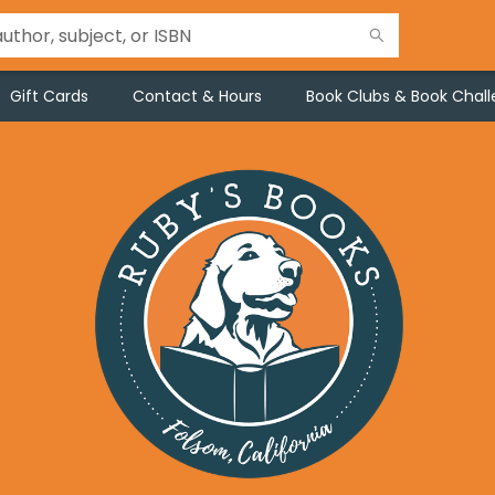
Gift Cards
Contact & Hours
Book Clubs & Book Chal