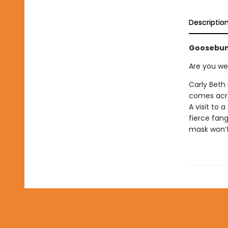
Descriptio
Goosebum
Are you we
Carly Beth
comes acro
A visit to 
fierce fan
mask won’t