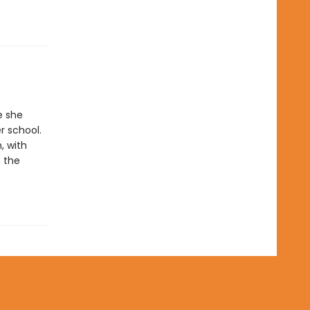
e she
r school.
, with
 the