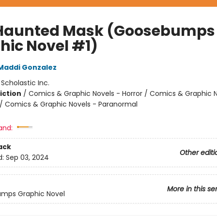
Haunted Mask (Goosebumps
hic Novel #1)
Maddi Gonzalez
:
Scholastic Inc.
iction
/
Comics & Graphic Novels - Horror / Comics & Graphic N
 Comics & Graphic Novels - Paranormal
and:
ack
Other editi
d:
Sep 03, 2024
More in this se
mps Graphic Novel