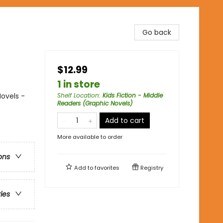
Go back
$12.99
1 in store
ovels -
Shelf Location
:
Kids Fiction - Middle
Readers (Graphic Novels)
Add to cart
More available to order
ons
Add to
favorites
Registry
ries