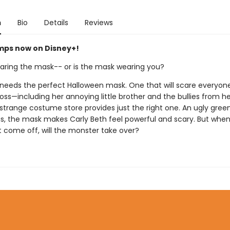
n
Bio
Details
Reviews
ps now on Disney+!
aring the mask-- or is the mask wearing you?
 needs the perfect Halloween mask. One that will scare everyon
ss—including her annoying little brother and the bullies from he
a strange costume store provides just the right one. An ugly green
gs, the mask makes Carly Beth feel powerful and scary. But when
 come off, will the monster take over?