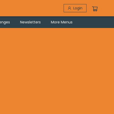
Login
lenges
Newsletters
More Menus