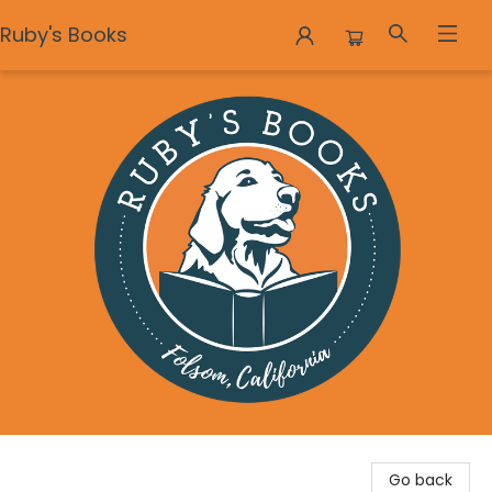
Ruby's Books
Ruby's Books
Go back