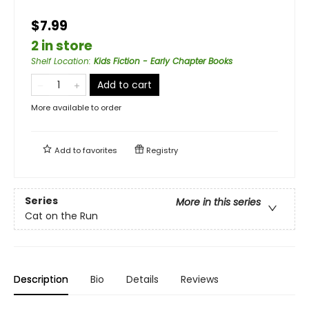
$7.99
2 in store
Shelf Location
:
Kids Fiction - Early Chapter Books
Add to cart
More available to order
Add to
favorites
Registry
Series
More in this series
Cat on the Run
Description
Bio
Details
Reviews