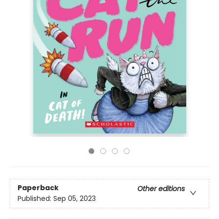
Paperback
Other editions
Published:
Sep 05, 2023