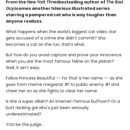
From the
New York Times
bestselling author of
The Bad
Guys
comes another hilarious illustrated series
starring a pampered cat who is way tougher than
anyone realizes.
What happens when the world's biggest cat video star
gets accused of a crime she didn’t commit? She
becomes a cat on the run, that’s what.
But how do you avoid capture and prove your innocence
when you are the most famous feline on the planet?
Well, it ain’t easy.
Follow Princess Beautiful -- for that is her name -- as she
goes from meme megastar #1 to public enemy #1 and
cheer her on as she fights to clear her name.
Is she a super villain? An internet-famous buffoon? Or a
butt-kicking gal who's just been seriously
underestimated?
YOU be the judge...