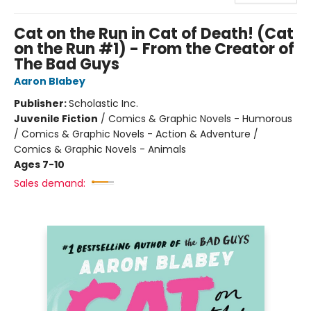
Cat on the Run in Cat of Death! (Cat
on the Run #1) - From the Creator of
The Bad Guys
Aaron Blabey
Publisher:
Scholastic Inc.
Juvenile Fiction
/
Comics & Graphic Novels - Humorous
/ Comics & Graphic Novels - Action & Adventure /
Comics & Graphic Novels - Animals
Ages 7-10
Sales demand: