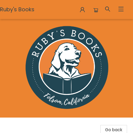
Ruby's Books
Ruby's Books
Go back