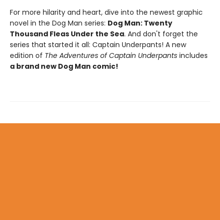
For more hilarity and heart, dive into the newest graphic
novel in the Dog Man series:
Dog Man: Twenty
Thousand Fleas Under the Sea
. And don't forget the
series that started it all: Captain Underpants! A new
edition of
The Adventures of Captain Underpants
includes
a brand new Dog Man comic!