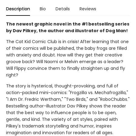
Description
Bio
Details
Reviews
The newest graphic novel in the #1 bestselling series
by Dav Pilkey, the author and illustrator of Dog Man!
The Cat Kid Comic Club is in crisis! After learning that one
of their comics will be published, the baby frogs are filled
with anxiety and doubt. How will they get their creative
groove back? Will Naomi or Melvin emerge as a leader?
Will Flippy convince them to finally straighten up and fly
right?
The story is hysterical, thought-provoking, and full of
action-packed mini-comics: "Frogzilla vs. Mechafrogzilla,"
"I Am Dr. Fredric Wertham," "Two Birds," and "RoboChubbs."
Bestselling author-illustrator Dav Pilkey shows the reader
that the best way to influence people is to be open,
gentle, and kind. The variety of art styles, paired with
Pilkey's trademark storytelling and humor, inspires
imagination and innovation for readers of all ages.