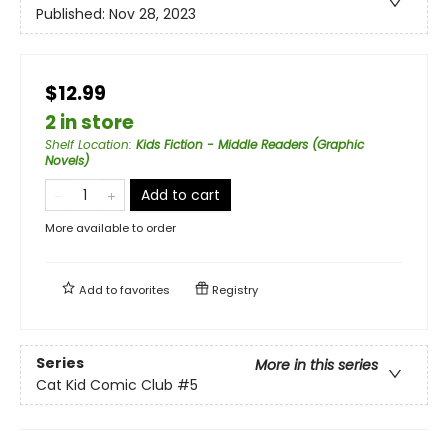
Published:
Nov 28, 2023
$12.99
2 in store
Shelf Location
:
Kids Fiction - Middle Readers (Graphic
Novels)
Add to cart
More available to order
Add to
favorites
Registry
Series
More in this series
Cat Kid Comic Club
#5