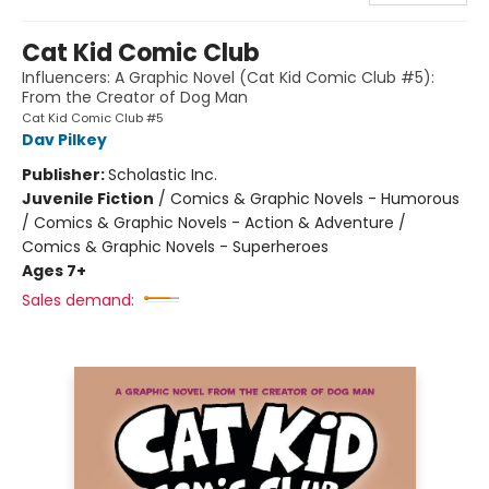
Cat Kid Comic Club
Influencers: A Graphic Novel (Cat Kid Comic Club #5):
From the Creator of Dog Man
Cat Kid Comic Club #5
Dav Pilkey
Publisher:
Scholastic Inc.
Juvenile Fiction
/
Comics & Graphic Novels - Humorous
/ Comics & Graphic Novels - Action & Adventure /
Comics & Graphic Novels - Superheroes
Ages 7+
Sales demand: