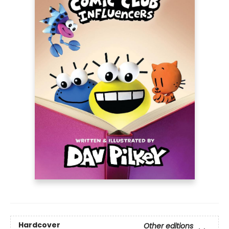
Hardcover
Other editions