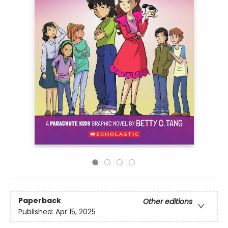
Paperback
Other editions
Published:
Apr 15, 2025