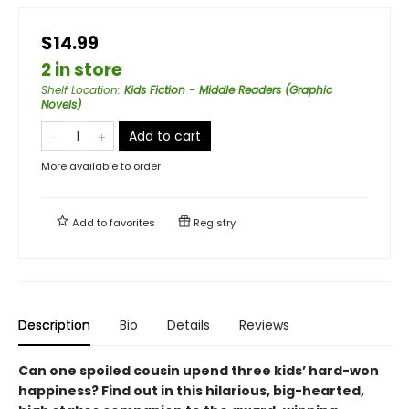
$14.99
2 in store
Shelf Location
:
Kids Fiction - Middle Readers (Graphic
Novels)
Add to cart
More available to order
Add to
favorites
Registry
Description
Bio
Details
Reviews
Can one spoiled cousin upend three kids’ hard-won
happiness? Find out in this hilarious, big-hearted,