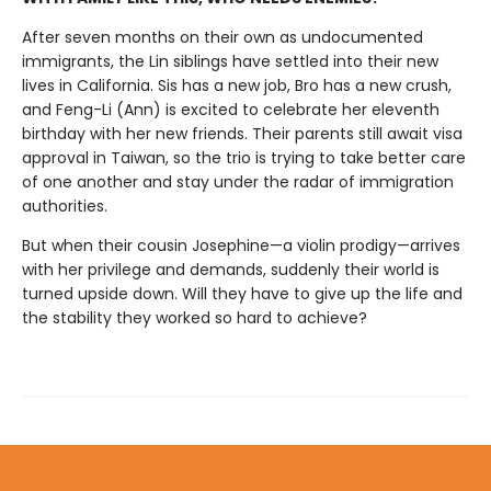
After seven months on their own as undocumented
immigrants, the Lin siblings have settled into their new
lives in California. Sis has a new job, Bro has a new crush,
and Feng-Li (Ann) is excited to celebrate her eleventh
birthday with her new friends. Their parents still await visa
approval in Taiwan, so the trio is trying to take better care
of one another and stay under the radar of immigration
authorities.
But when their cousin Josephine—a violin prodigy—arrives
with her privilege and demands, suddenly their world is
turned upside down. Will they have to give up the life and
the stability they worked so hard to achieve?