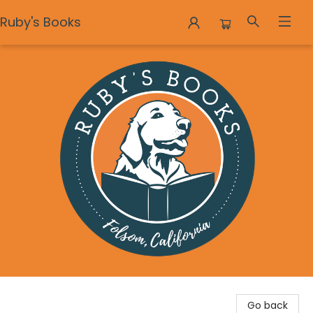
Ruby's Books
Ruby's Books
Go back