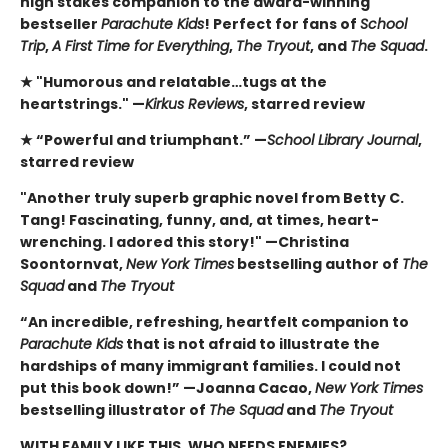
high stakes companion to the award-winning
bestseller
Parachute Kids
! Perfect for fans of
School
Trip
,
A First Time for Everything
,
The Tryout
, and
The Squad
.
★ "Humorous and relatable…tugs at the
heartstrings." —
Kirkus Reviews
, starred review
★ “Powerful and triumphant.” —
School Library Journal
,
starred review
"Another truly superb graphic novel from Betty C.
Tang! Fascinating, funny, and, at times, heart-
wrenching. I adored this story!" —Christina
Soontornvat,
New York Times
bestselling author of
The
Squad
and
The Tryout
“An incredible, refreshing, heartfelt companion to
Parachute Kids
that is not afraid to illustrate the
hardships of many immigrant families. I could not
put this book down!” —Joanna Cacao,
New York Times
bestselling illustrator of
The Squad
and
The Tryout
WITH FAMILY LIKE THIS, WHO NEEDS ENEMIES?