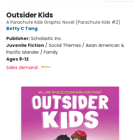
Outsider Kids
A Parachute Kids Graphic Novel (Parachute Kids #2)
Betty C Tang
Publisher:
Scholastic Inc.
Juvenile Fiction
/
Social Themes / Asian American &
Pacific Islander / Family
Ages 9-12
Sales demand: