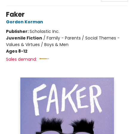
Faker
Gordon Korman
Publisher:
Scholastic Inc.
Juvenile Fiction
/
Family - Parents / Social Themes -
Values & Virtues / Boys & Men
Ages 8-12
Sales demand: