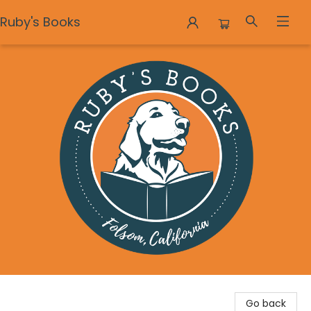
Ruby's Books
Ruby's Books
Go back