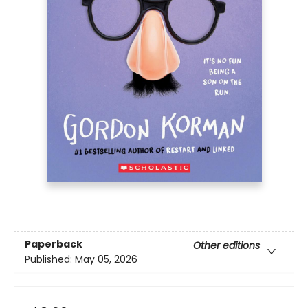
Paperback
Other editions
Published:
May 05, 2026