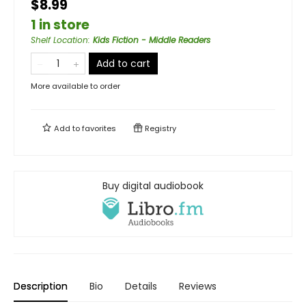
$8.99
1 in store
Shelf Location
:
Kids Fiction - Middle Readers
Add to cart
More available to order
Add to
favorites
Registry
Buy digital audiobook
Description
Bio
Details
Reviews