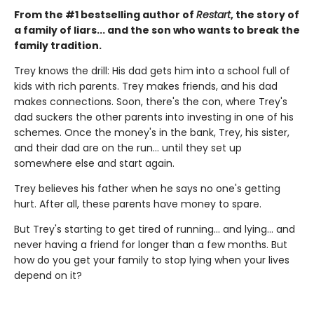
From the #1 bestselling author of
Restart
, the story of
a family of liars... and the son who wants to break the
family tradition.
Trey knows the drill: His dad gets him into a school full of
kids with rich parents. Trey makes friends, and his dad
makes connections. Soon, there's the con, where Trey's
dad suckers the other parents into investing in one of his
schemes. Once the money's in the bank, Trey, his sister,
and their dad are on the run... until they set up
somewhere else and start again.
Trey believes his father when he says no one's getting
hurt. After all, these parents have money to spare.
But Trey's starting to get tired of running... and lying... and
never having a friend for longer than a few months. But
how do you get your family to stop lying when your lives
depend on it?