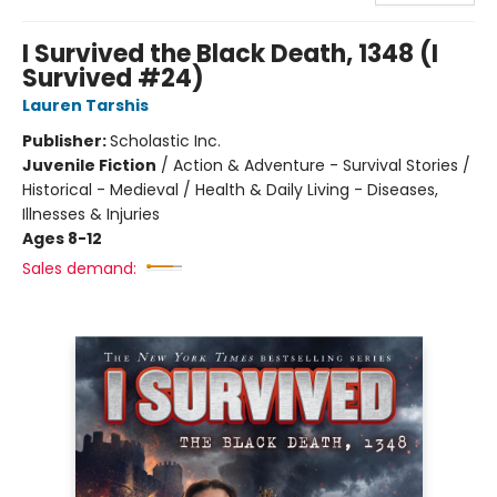
I Survived the Black Death, 1348 (I
Survived #24)
Lauren Tarshis
Publisher:
Scholastic Inc.
Juvenile Fiction
/
Action & Adventure - Survival Stories /
Historical - Medieval / Health & Daily Living - Diseases,
Illnesses & Injuries
Ages 8-12
Sales demand: