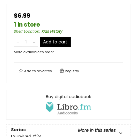
$6.99
1 in store
Shelf Location
:
Kids History
Add to cart
More available to order
Add to
favorites
Registry
Buy digital audiobook
Series
More in this series
I Survived
#24