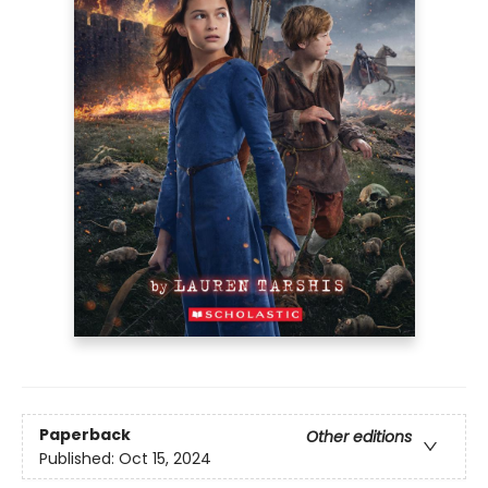
Paperback
Other editions
Published:
Oct 15, 2024