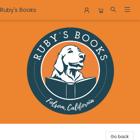
Ruby's Books
Ruby's Books
Go back