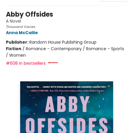
Abby Offsides
A Novel
Thousand Voices
Anna McCallie
Publisher:
Random House Publishing Group
Fiction
/
Romance - Contemporary / Romance - Sports
/ Women
#608 in bestsellers