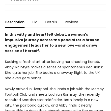
Description
Bio
Details
Reviews
In this witty and heartfelt debut, a woman's
impulsive journey across the pond after a broken
engagement leads her to a new love—and a new
version of herself.
Seeking a fresh start after leaving her cheating fiancé,
Abby McIntyre makes a series of spontaneous decisions:
She quits her job. She books a one-way flight to the UK.
She even gets bangs!
Newly arrived in Liverpool, she lands a job with the Mersey
Football Club and meets Lachlan Ramsay, the recently
recruited Scottish star midfielder. Both lonely in a new
city, the pair bond quickly, and Abby finds it nearly
impossible to deny their chemistry—despite the nagging