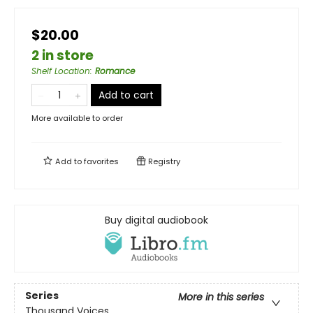
$20.00
2 in store
Shelf Location
:
Romance
Add to cart
More available to order
Add to
favorites
Registry
Buy digital audiobook
Series
More in this series
Thousand Voices