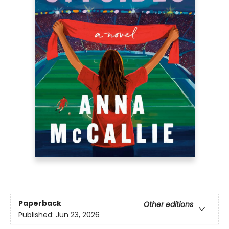
Paperback
Other editions
Published:
Jun 23, 2026