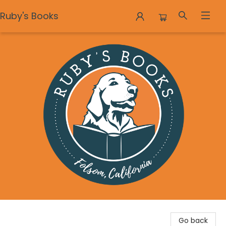
Ruby's Books
Ruby's Books
Go back