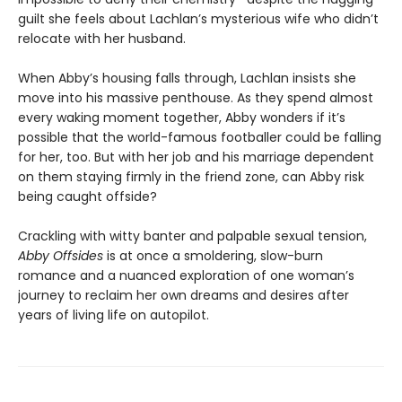
guilt she feels about Lachlan’s mysterious wife who didn’t
relocate with her husband.
When Abby’s housing falls through, Lachlan insists she
move into his massive penthouse. As they spend almost
every waking moment together, Abby wonders if it’s
possible that the world-famous footballer could be falling
for her, too. But with her job and his marriage dependent
on them staying firmly in the friend zone, can Abby risk
being caught offside?
Crackling with witty banter and palpable sexual tension,
Abby Offsides
is at once a smoldering, slow-burn
romance and a nuanced exploration of one woman’s
journey to reclaim her own dreams and desires after
years of living life on autopilot.