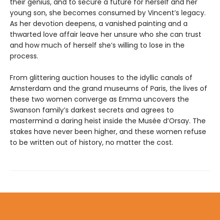
their genius, and to secure a future for herself and her
young son, she becomes consumed by Vincent’s legacy.
As her devotion deepens, a vanished painting and a
thwarted love affair leave her unsure who she can trust
and how much of herself she’s willing to lose in the
process.
From glittering auction houses to the idyllic canals of
Amsterdam and the grand museums of Paris, the lives of
these two women converge as Emma uncovers the
Swanson family’s darkest secrets and agrees to
mastermind a daring heist inside the Musée d’Orsay. The
stakes have never been higher, and these women refuse
to be written out of history, no matter the cost.