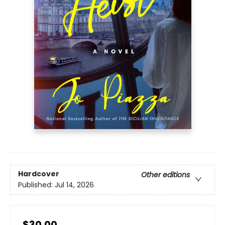
Hardcover
Other editions
Published:
Jul 14, 2026
$30.00