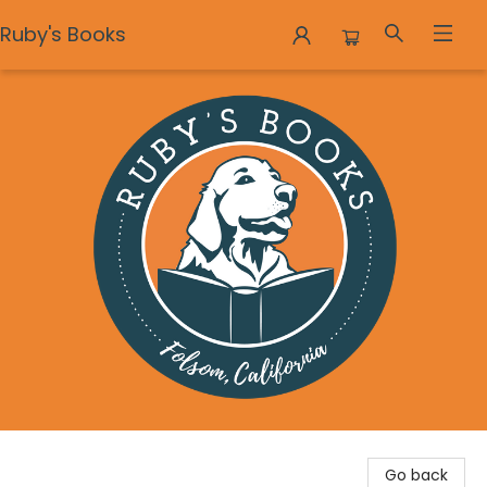
Ruby's Books
Ruby's Books
Go back