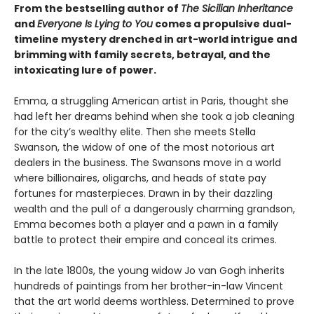
From the bestselling author of
The Sicilian Inheritance
and
Everyone Is Lying to You
comes a propulsive dual-
timeline mystery drenched in art-world intrigue and
brimming with family secrets, betrayal, and the
intoxicating lure of power.
Emma, a struggling American artist in Paris, thought she
had left her dreams behind when she took a job cleaning
for the city’s wealthy elite. Then she meets Stella
Swanson, the widow of one of the most notorious art
dealers in the business. The Swansons move in a world
where billionaires, oligarchs, and heads of state pay
fortunes for masterpieces. Drawn in by their dazzling
wealth and the pull of a dangerously charming grandson,
Emma becomes both a player and a pawn in a family
battle to protect their empire and conceal its crimes.
In the late 1800s, the young widow Jo van Gogh inherits
hundreds of paintings from her brother-in-law Vincent
that the art world deems worthless. Determined to prove