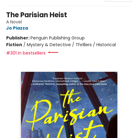
The Parisian Heist
A Novel
Jo Piazza
Publisher:
Penguin Publishing Group
Fiction
/
Mystery & Detective / Thrillers / Historical
#301 in bestsellers