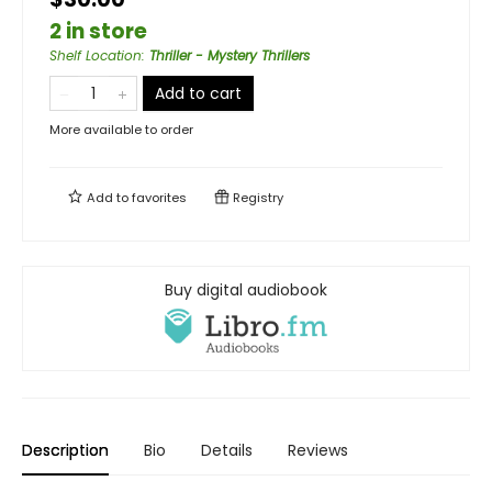
2 in store
Shelf Location
:
Thriller - Mystery Thrillers
Add to cart
More available to order
Add to
favorites
Registry
Buy digital audiobook
Description
Bio
Details
Reviews