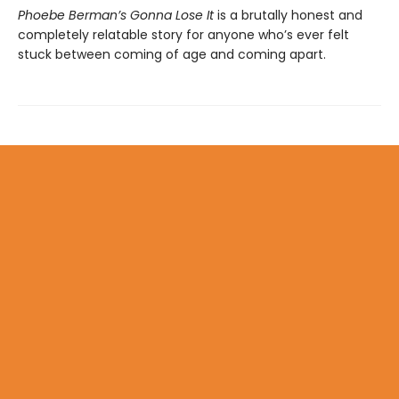
Phoebe Berman’s Gonna Lose It
is a brutally honest and
completely relatable story for anyone who’s ever felt
stuck between coming of age and coming apart.