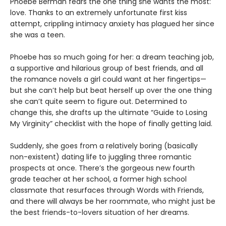
Phoebe Berman fears the one thing she wants the most:
love. Thanks to an extremely unfortunate first kiss
attempt, crippling intimacy anxiety has plagued her since
she was a teen.
Phoebe has so much going for her: a dream teaching job,
a supportive and hilarious group of best friends, and all
the romance novels a girl could want at her fingertips—
but she can’t help but beat herself up over the one thing
she can’t quite seem to figure out. Determined to
change this, she drafts up the ultimate “Guide to Losing
My Virginity” checklist with the hope of finally getting laid.
Suddenly, she goes from a relatively boring (basically
non-existent) dating life to juggling three romantic
prospects at once. There’s the gorgeous new fourth
grade teacher at her school, a former high school
classmate that resurfaces through Words with Friends,
and there will always be her roommate, who might just be
the best friends-to-lovers situation of her dreams.