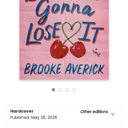
Hardcover
Other editions
Published:
May 26, 2026