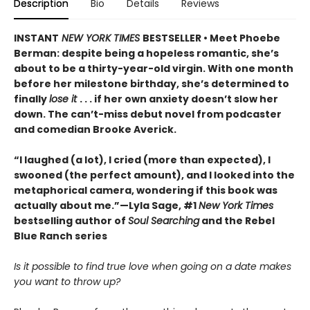
Description
Bio
Details
Reviews
INSTANT
NEW YORK TIMES
BESTSELLER • Meet Phoebe
Berman: despite being a hopeless romantic, she’s
about to be a thirty-year-old virgin. With one month
before her milestone birthday, she’s determined to
finally
lose it
. . . if her own anxiety doesn’t slow her
down. The can’t-miss debut novel from podcaster
and comedian Brooke Averick.
“I laughed (a lot), I cried (more than expected), I
swooned (the perfect amount), and I looked into the
metaphorical camera, wondering if this book was
actually about me.”—Lyla Sage, #1
New York Times
bestselling author of
Soul Searching
and the Rebel
Blue Ranch series
Is it possible to find true love when going on a date makes
you want to throw up?