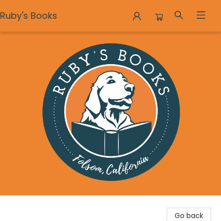
Ruby's Books
Ruby's Books
Go back