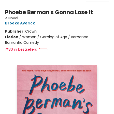
Phoebe Berman's Gonna Lose It
A Novel
Brooke Averick
Publisher:
Crown
Fiction
/
Women / Coming of Age / Romance -
Romantic Comedy
#80 in bestsellers