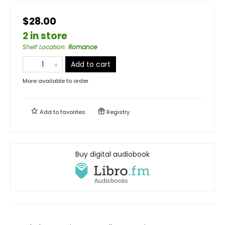
$28.00
2 in store
Shelf Location
:
Romance
Add to cart
More available to order
Add to
favorites
Registry
Buy digital audiobook