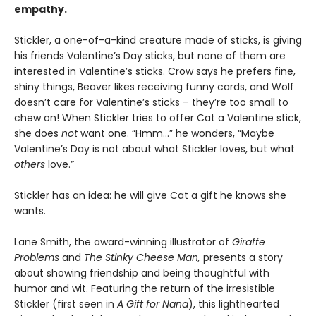
empathy.
Stickler, a one-of-a-kind creature made of sticks, is giving
his friends Valentine’s Day sticks, but none of them are
interested in Valentine’s sticks. Crow says he prefers fine,
shiny things, Beaver likes receiving funny cards, and Wolf
doesn’t care for Valentine’s sticks – they’re too small to
chew on! When Stickler tries to offer Cat a Valentine stick,
she does
not
want one. “Hmm…” he wonders, “Maybe
Valentine’s Day is not about what Stickler loves, but what
others
love.”
Stickler has an idea: he will give Cat a gift he knows she
wants.
Lane Smith, the award-winning illustrator of
Giraffe
Problems
and
The Stinky Cheese Man,
presents a story
about showing friendship and being thoughtful with
humor and wit. Featuring the return of the irresistible
Stickler (first seen in
A Gift for Nana
), this lighthearted