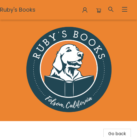
Ruby's Books
Ruby's Books
Go back