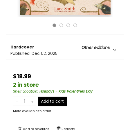
Hardcover
Other editions
Published:
Dec 02, 2025
$18.99
2 in store
Shelf Location
:
Holidays - Kids Valentines Day
Add to cart
More available to order
Add to
favorites
Registry