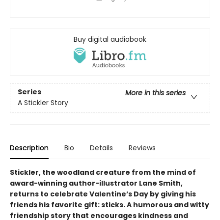
Buy digital audiobook
Series
More in this series
A Stickler Story
Description
Bio
Details
Reviews
Stickler, the woodland creature from the mind of
award-winning author-illustrator Lane Smith,
returns to celebrate Valentine’s Day by giving his
friends his favorite gift: sticks. A humorous and witty
friendship story that encourages kindness and