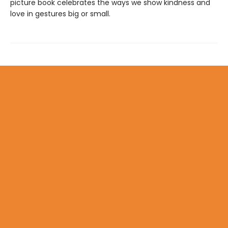
picture book celebrates the ways we show kindness and
love in gestures big or small.