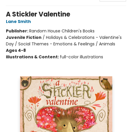
A Stickler Valentine
Lane Smith
Publisher:
Random House Children's Books
Juvenile Fiction
/
Holidays & Celebrations - Valentine's
Day / Social Themes - Emotions & Feelings / Animals
Ages 4-8
Illustrations & Content:
full-color illustrations