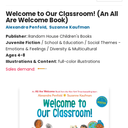
Welcome to Our Classroom! (An All
Are Welcome Book)
Alexandra Penfold
,
Suzanne Kaufman
Publisher:
Random House Children's Books
Juvenile Fiction
/
School & Education / Social Themes -
Emotions & Feelings / Diversity & Multicultural
Ages 4-8
Illustrations & Content:
full-color illustrations
Sales demand: