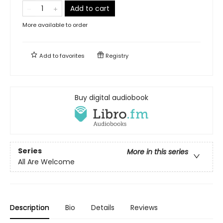
Add to cart
More available to order
Add to
favorites
Registry
Buy digital audiobook
Series
More in this series
All Are Welcome
Description
Bio
Details
Reviews