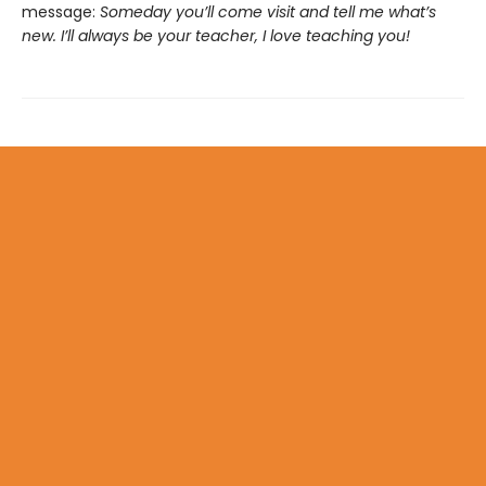
message:
Someday you’ll come visit and tell me what’s
new. I’ll always be your teacher, I love teaching you!