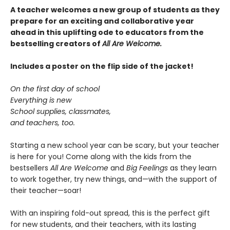
A teacher welcomes a new group of students as they
prepare for an exciting and collaborative year
ahead in this uplifting ode to educators from the
bestselling creators of
All Are Welcome.
Includes a poster on the flip side of the jacket!
On the first day of school
Everything is new
School supplies, classmates,
and teachers, too.
Starting a new school year can be scary, but your teacher
is here for you! Come along with the kids from the
bestsellers
All Are Welcome
and
Big Feelings
as they learn
to work together, try new things, and—with the support of
their teacher—soar!
With an inspiring fold-out spread, this is the perfect gift
for new students, and their teachers, with its lasting