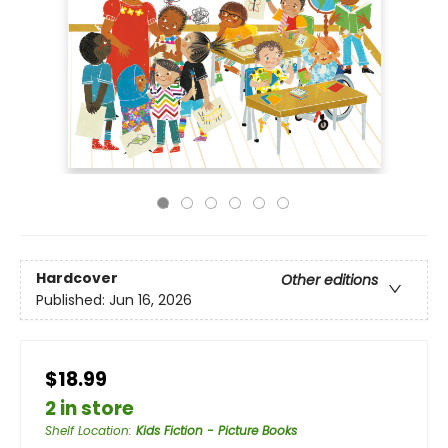
Hardcover
Other editions
Published:
Jun 16, 2026
$18.99
2 in store
Shelf Location
:
Kids Fiction - Picture Books