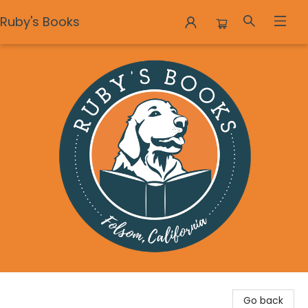
Ruby's Books
Ruby's Books
Go back