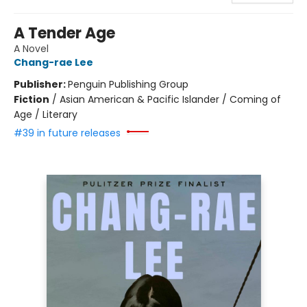
A Tender Age
A Novel
Chang-rae Lee
Publisher:
Penguin Publishing Group
Fiction
/
Asian American & Pacific Islander / Coming of
Age / Literary
#39 in future releases