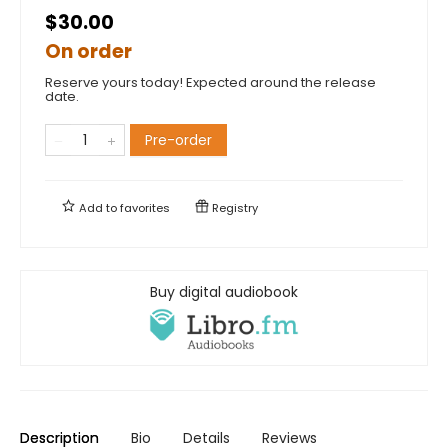
$30.00
On order
Reserve yours today! Expected around the release
date.
Pre-order
Add to
favorites
Registry
Buy digital audiobook
Description
Bio
Details
Reviews