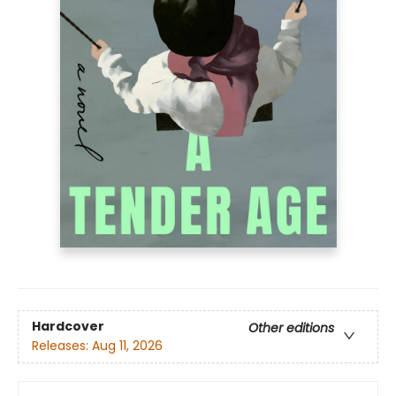
Hardcover
Other editions
Releases:
Aug 11, 2026