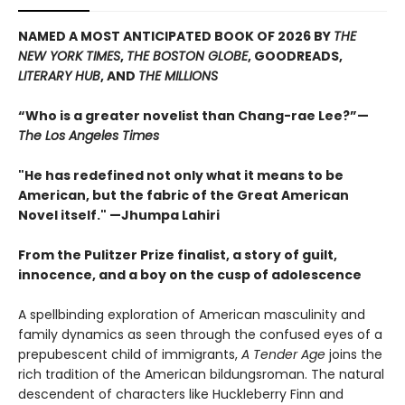
NAMED A MOST ANTICIPATED BOOK OF 2026 BY
THE
NEW YORK TIMES
,
THE BOSTON GLOBE
, GOODREADS,
LITERARY HUB
, AND
THE MILLIONS
“Who is a greater novelist than Chang-rae Lee?”—
The Los Angeles Times
"He has redefined not only what it means to be
American, but the fabric of the Great American
Novel itself." —Jhumpa Lahiri
From the Pulitzer Prize finalist, a story of guilt,
innocence, and a boy on the cusp of adolescence
A spellbinding exploration of American masculinity and
family dynamics as seen through the confused eyes of a
prepubescent child of immigrants,
A Tender Age
joins the
rich tradition of the American bildungsroman. The natural
descendent of characters like Huckleberry Finn and