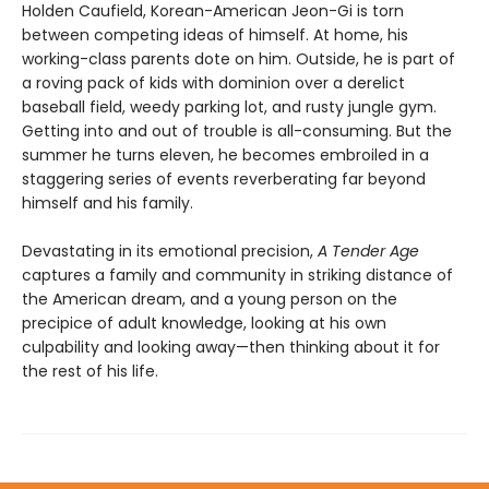
Holden Caufield, Korean-American Jeon-Gi is torn
between competing ideas of himself. At home, his
working-class parents dote on him. Outside, he is part of
a roving pack of kids with dominion over a derelict
baseball field, weedy parking lot, and rusty jungle gym.
Getting into and out of trouble is all-consuming. But the
summer he turns eleven, he becomes embroiled in a
staggering series of events reverberating far beyond
himself and his family.
Devastating in its emotional precision,
A Tender Age
captures a family and community in striking distance of
the American dream, and a young person on the
precipice of adult knowledge, looking at his own
culpability and looking away—then thinking about it for
the rest of his life.