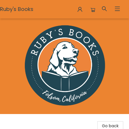
Ruby's Books
Ruby's Books
Go back