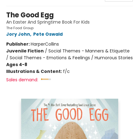
The Good Egg
An Easter And Springtime Book For Kids
The Food Group
Jory John
,
Pete Oswald
Publisher:
HarperCollins
Juvenile Fiction
/
Social Themes - Manners & Etiquette
/ Social Themes - Emotions & Feelings / Humorous Stories
Ages 4-8
Illustrations & Content:
f/c
Sales demand: