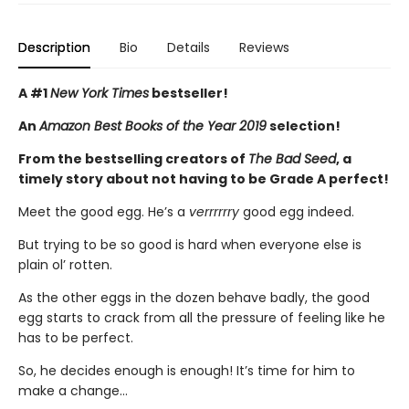
Description
Bio
Details
Reviews
A #1
New York Times
bestseller!
An
Amazon Best Books of the Year 2019
selection!
From the bestselling creators of
The Bad Seed
, a
timely story about not having to be Grade A perfect!
Meet the good egg. He’s a
verrrrrry
good egg indeed.
But trying to be so good is hard when everyone else is
plain ol’ rotten.
As the other eggs in the dozen behave badly, the good
egg starts to crack from all the pressure of feeling like he
has to be perfect.
So, he decides enough is enough! It’s time for him to
make a change…