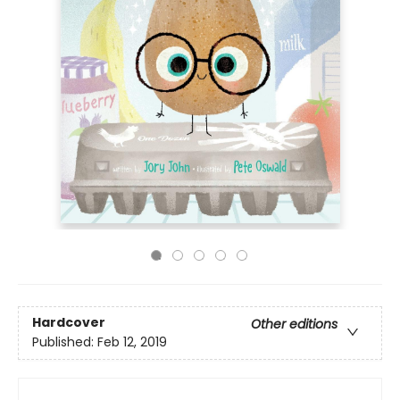
Hardcover
Other editions
Published:
Feb 12, 2019