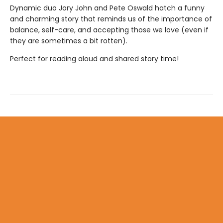
Dynamic duo Jory John and Pete Oswald hatch a funny
and charming story that reminds us of the importance of
balance, self-care, and accepting those we love (even if
they are sometimes a bit rotten).
Perfect for reading aloud and shared story time!