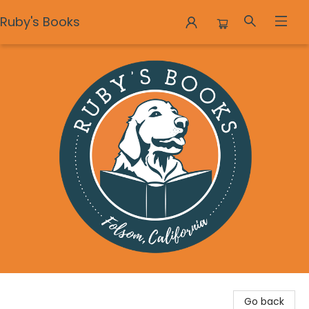
Ruby's Books
Ruby's Books
Go back