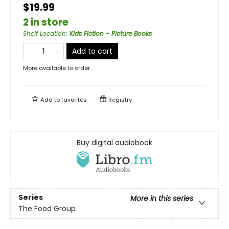
$19.99
2 in store
Shelf Location
:
Kids Fiction - Picture Books
Add to cart
More available to order
Add to
favorites
Registry
Buy digital audiobook
Series
More in this series
The Food Group