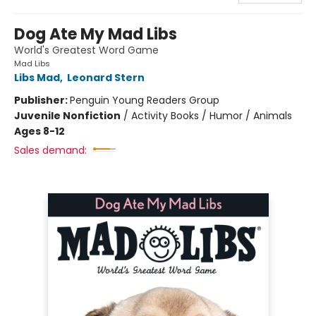
Dog Ate My Mad Libs
World's Greatest Word Game
Mad Libs
Libs Mad
,
Leonard Stern
Publisher:
Penguin Young Readers Group
Juvenile Nonfiction
/
Activity Books / Humor / Animals
Ages 8-12
Sales demand: