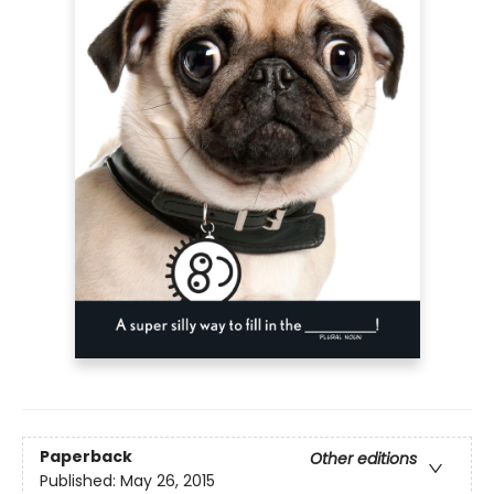
Paperback
Other editions
Published:
May 26, 2015