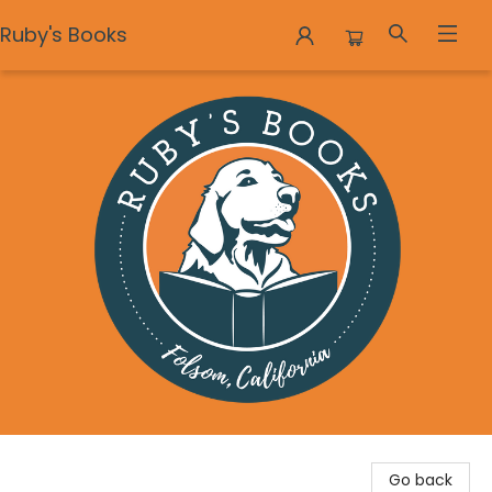
Ruby's Books
Ruby's Books
Go back