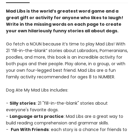
Mad Libs is the world’s greatest word game and a
great gift or activity for anyone who likes to laugh!
Write in the missing words on each page to create
your own hilariously funny stories all about dogs.
Go fetch a NOUN because it’s time to play Mad Libs! With
21 “fill-in-the-blank” stories about Labradors, Pomeranians,
poodles, and more, this book is an incredible activity for
both pups and their people. Play alone, in a group, or with
your own four-legged best friend. Mad Libs are a fun
family activity recommended for ages 8 to NUMBER.
Dog Ate My Mad Libs includes:
-
Silly stories
: 21 "fill-in-the-blank" stories about
everyone's favorite dogs.
-
Language arts practice
: Mad Libs are a great way to
build reading comprehension and grammar skills.
-
Fun With Friends
: each story is a chance for friends to