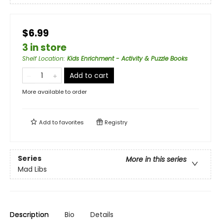
$6.99
3 in store
Shelf Location
:
Kids Enrichment - Activity & Puzzle Books
Add to cart
More available to order
Add to
favorites
Registry
Series
More in this series
Mad Libs
Description
Bio
Details