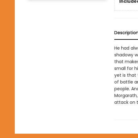
Included
Descriptio
He had alwa
shadowy wa
that makes 
small for 
yet is that
of battle a
people. And
Morgarath, 
attack on t