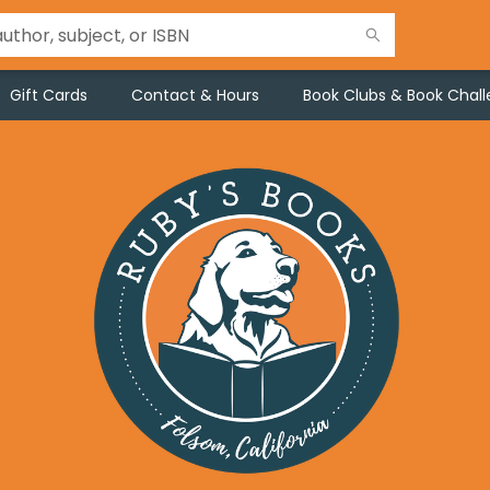
Gift Cards
Contact & Hours
Book Clubs & Book Chal