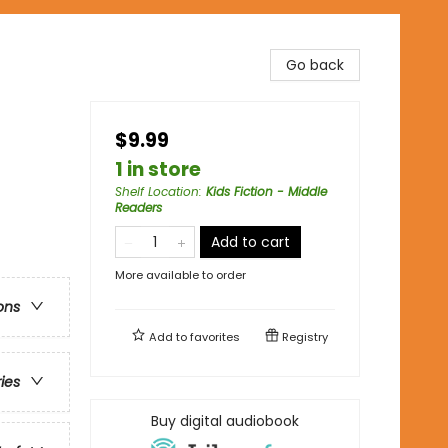
Go back
$9.99
1 in store
Shelf Location
:
Kids Fiction - Middle
Readers
Add to cart
More available to order
ons
Add to
favorites
Registry
ries
Buy digital audiobook