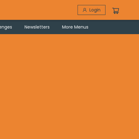
Login
lenges
Newsletters
More Menus