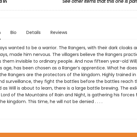
 In
See other items that this one is par
n
Bio
Details
Reviews
ys wanted to be a warrior. The Rangers, with their dark cloaks 
ys, made him nervous. The villagers believe the Rangers pract
them invisible to ordinary people. And now fifteen year-old Will
his age, has been chosen as a Ranger’s apprentice. What he doesn
 the Rangers are the protectors of the kingdom. Highly trained in t
nd surveillance, they fight the battles before the battles reach 
 as Will is about to learn, there is a large battle brewing. The exi
Lord of the Mountains of Rain and Night, is gathering his forces 
he kingdom. This time, he will not be denied . . . .