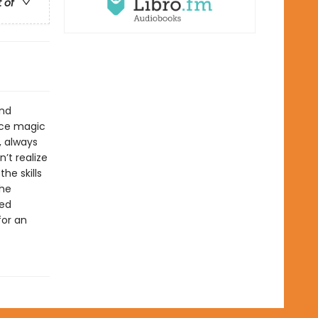
t of
and
ice magic
, always
’t realize
he skills
the
led
for an