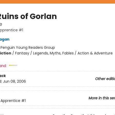
Ruins of Gorlan
e
pprentice #1
nagan
:
Penguin Young Readers Group
iction
/
Fantasy / Legends, Myths, Fables / Action & Adventure
and:
ack
Other editi
d:
Jun 08, 2006
More in this se
 Apprentice
#1