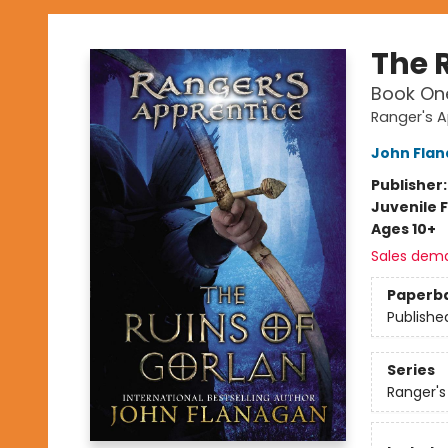
The 
Book On
Ranger's A
John Fla
Publisher
Juvenile F
Ages 10+
Sales dem
Paperb
Publishe
Series
Ranger's