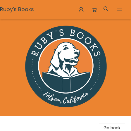
Ruby's Books
Ruby's Books
Go back