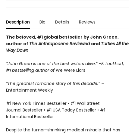
Description
Bio
Details
Reviews
The beloved, #1 global bestseller by John Green,
author of
The Anthropocene Reviewed
and
Turtles All the
Way Down
“John Green is one of the best writers alive.” –E. Lockhart,
#1 bestselling author of
We Were Liars
“The greatest romance story of this decade.″ –
Entertainment Weekly
#1 New York Times Bestseller • #1 Wall Street
Journal Bestseller • #1 USA Today Bestseller • #1
International Bestseller
Despite the tumor-shrinking medical miracle that has