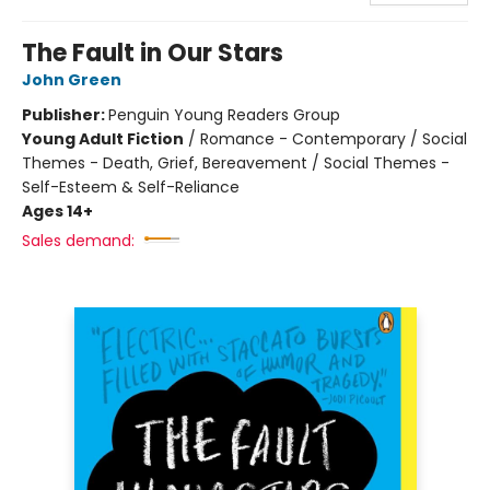
The Fault in Our Stars
John Green
Publisher:
Penguin Young Readers Group
Young Adult Fiction
/
Romance - Contemporary / Social
Themes - Death, Grief, Bereavement / Social Themes -
Self-Esteem & Self-Reliance
Ages 14+
Sales demand: