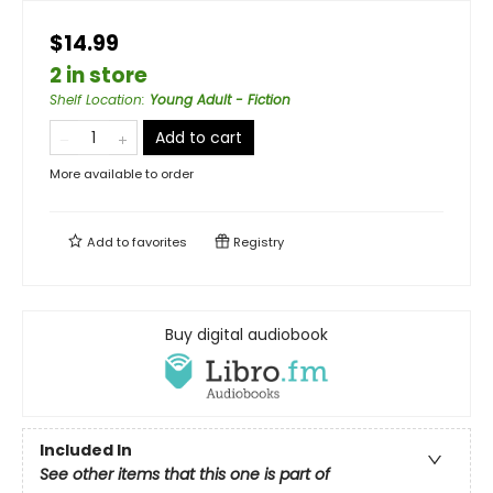
$14.99
2 in store
Shelf Location
:
Young Adult - Fiction
Add to cart
More available to order
Add to
favorites
Registry
Buy digital audiobook
Included In
See other items that this one is part of