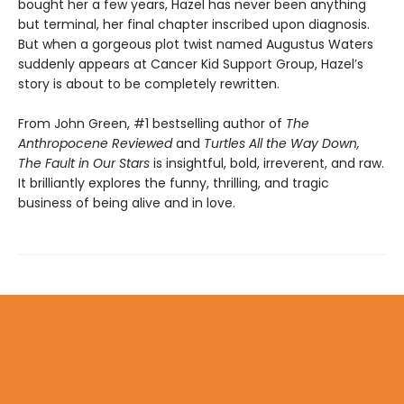
bought her a few years, Hazel has never been anything
but terminal, her final chapter inscribed upon diagnosis.
But when a gorgeous plot twist named Augustus Waters
suddenly appears at Cancer Kid Support Group, Hazel’s
story is about to be completely rewritten.
From John Green, #1 bestselling author of
The
Anthropocene Reviewed
and
Turtles All the Way Down,
The Fault in Our Stars
is insightful, bold, irreverent, and raw.
It brilliantly explores the funny, thrilling, and tragic
business of being alive and in love.