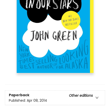
Paperback
Other editions
Published:
Apr 08, 2014