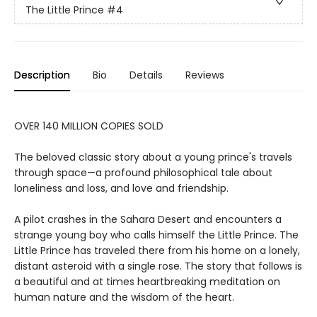
The Little Prince
#4
Description
Bio
Details
Reviews
OVER 140 MILLION COPIES SOLD
The beloved classic story about a young prince's travels
through space—a profound philosophical tale about
loneliness and loss, and love and friendship.
A pilot crashes in the Sahara Desert and encounters a
strange young boy who calls himself the Little Prince. The
Little Prince has traveled there from his home on a lonely,
distant asteroid with a single rose. The story that follows is
a beautiful and at times heartbreaking meditation on
human nature and the wisdom of the heart.