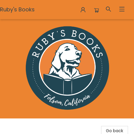
Ruby's Books
Ruby's Books
Go back