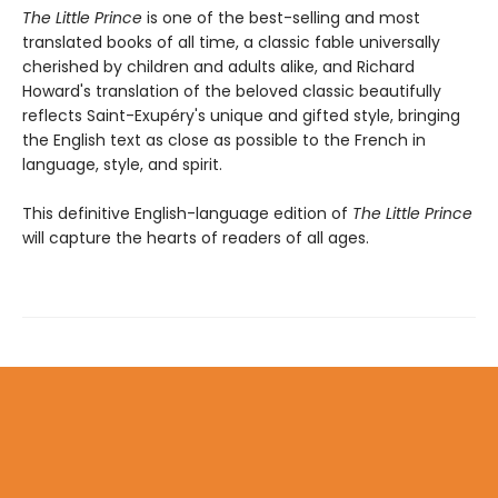
The Little Prince
is one of the best-selling and most
translated books of all time, a classic fable universally
cherished by children and adults alike, and Richard
Howard's translation of the beloved classic beautifully
reflects Saint-Exupéry's unique and gifted style, bringing
the English text as close as possible to the French in
language, style, and spirit.
This definitive English-language edition of
The Little Prince
will capture the hearts of readers of all ages.