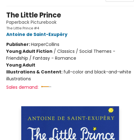
The Little Prince
Paperback Picturebook
The Little Prince #4
Antoine de Saint-Exupéry
Publisher:
HarperCollins
Young Adult Fiction
/
Classics / Social Themes -
Friendship / Fantasy - Romance
Young Adult
Illustrations & Content:
full-color and black-and-white
illustrations
Sales demand: