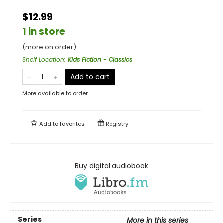
$12.99
1 in store
(more on order)
Shelf Location
:
Kids Fiction - Classics
Add to cart
More available to order
Add to
favorites
Registry
Buy digital audiobook
Series
More in this series