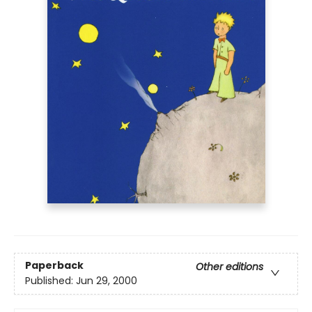
Paperback
Other editions
Published:
Jun 29, 2000