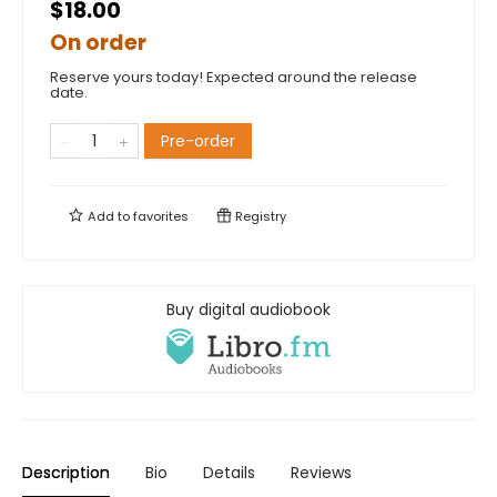
$18.00
On order
Reserve yours today! Expected around the release
date.
Pre-order
Add to
favorites
Registry
Buy digital audiobook
Description
Bio
Details
Reviews