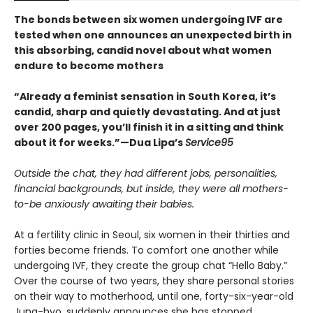
The bonds between six women undergoing IVF are
tested when one announces an unexpected birth in
this absorbing, candid novel about what women
endure to become mothers
“Already a feminist sensation in South Korea, it’s
candid, sharp and quietly devastating. And at just
over 200 pages, you’ll finish it in a sitting and think
about it for weeks.”—Dua Lipa’s
Service95
Outside the chat, they had different jobs, personalities,
financial backgrounds, but inside, they were all mothers-
to-be anxiously awaiting their babies.
At a fertility clinic in Seoul, six women in their thirties and
forties become friends. To comfort one another while
undergoing IVF, they create the group chat “Hello Baby.”
Over the course of two years, they share personal stories
on their way to motherhood, until one, forty-six-year-old
Jung-hyo, suddenly announces she has stopped