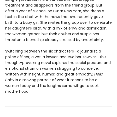
treatment and disappears from the friend group. But
after a year of silence, on Lunar New Year, she drops a
text in the chat with the news that she recently gave
birth to a baby girl. She invites the group over to celebrate
her daughter’s birth. With a mix of envy and admiration,
the women gather, but their doubts and suspicions
threaten a friendship already stressed by uncertainty.
Switching between the six characters—a journalist, a
police officer, a vet, a lawyer, and two housewives—this
thought-provoking novel explores the social pressure and
emotional strain on women struggling to conceive.
Written with insight, humor, and great empathy,
Hello
Baby
is a moving portrait of what it means to be a
woman today and the lengths some will go to seek
motherhood.