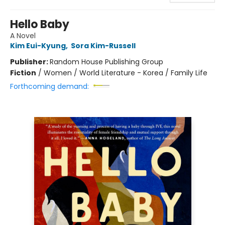
Hello Baby
A Novel
Kim Eui-Kyung
,
Sora Kim-Russell
Publisher:
Random House Publishing Group
Fiction
/
Women / World Literature - Korea / Family Life
Forthcoming demand: