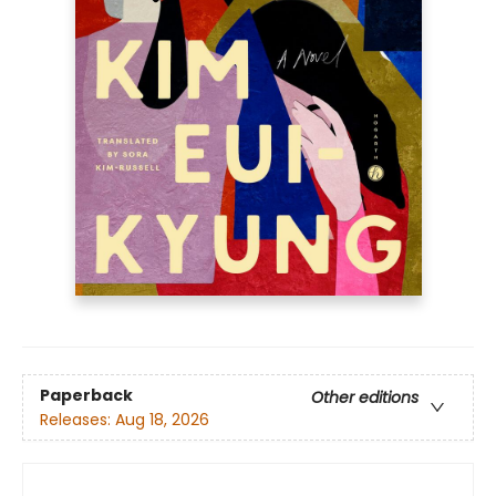
Paperback
Other editions
Releases:
Aug 18, 2026