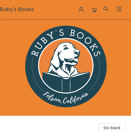
Ruby's Books
Ruby's Books
Go back