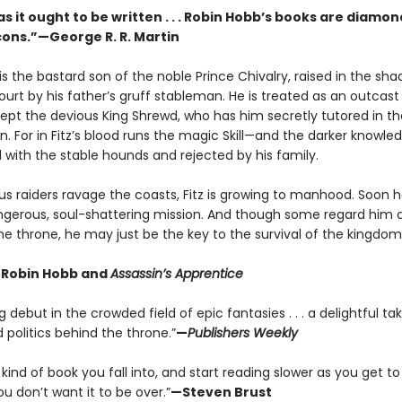
s it ought to be written . . . Robin Hobb’s books are diamon
rcons.”—George R. R. Martin
is the bastard son of the noble Prince Chivalry, raised in the sh
ourt by his father’s gruff stableman. He is treated as an outcast 
ept the devious King Shrewd, who has him secretly tutored in th
n. For in Fitz’s blood runs the magic Skill—and the darker knowle
d with the stable hounds and rejected by his family.
s raiders ravage the coasts, Fitz is growing to manhood. Soon he
dangerous, soul-shattering mission. And though some regard him 
he throne, he may just be the key to the survival of the kingdom
r Robin Hobb and
Assassin’s Apprentice
 debut in the crowded field of epic fantasies . . . a delightful ta
politics behind the throne.”
—
Publishers Weekly
e kind of book you fall into, and start reading slower as you get to
 don’t want it to be over.”
—Steven Brust