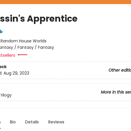
ssin's Apprentice
bb
:
Random House Worlds
antasy / Fantasy / Fantasy
tsellers
ack
Other editi
d:
Aug 29, 2023
More in this se
rilogy
n
Bio
Details
Reviews