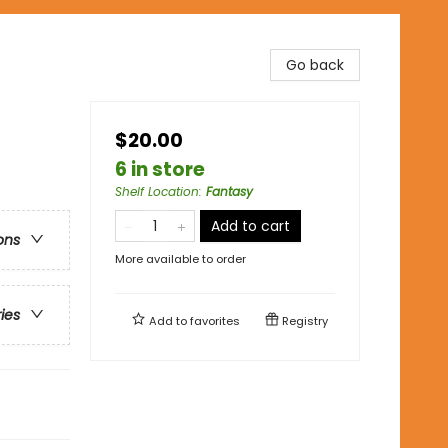
Go back
$20.00
6 in store
Shelf Location
:
Fantasy
Add to cart
ons
More available to order
ries
Add to
favorites
Registry