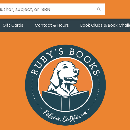
Gift Cards
Contact & Hours
Book Clubs & Book Chal