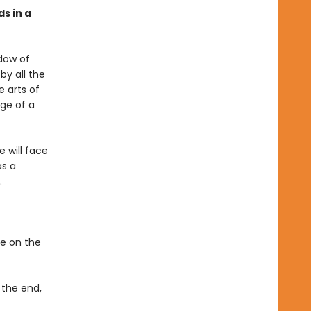
ds in a
adow of
by all the
e arts of
dge of a
 will face
as a
.
ke on the
 the end,