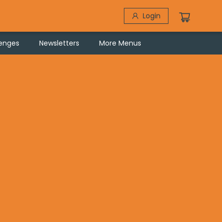
Login
lenges
Newsletters
More Menus