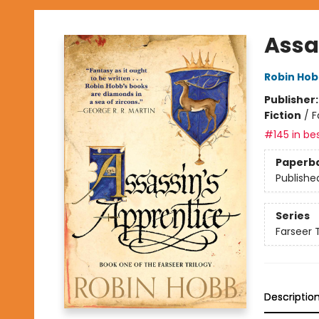
Assa
Robin Ho
Publisher
Fiction
/
F
#145 in bes
Paperb
Publishe
Series
Farseer T
Descriptio