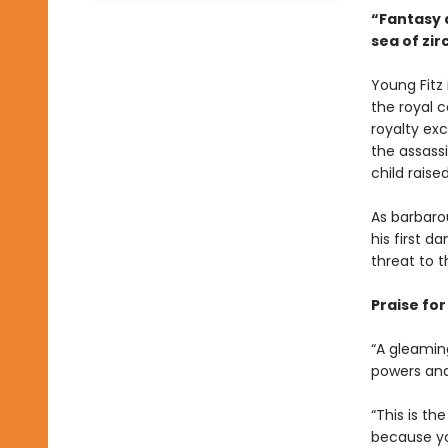
“Fantasy a
sea of zi
Young Fitz 
the royal c
royalty exc
the assassi
child raise
As barbarou
his first 
threat to t
Praise fo
“A gleaming
powers and 
“This is th
because you