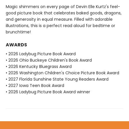
Magic shimmers on every page of Devin Elle Kurtz's feel-
good picture book that celebrates baked goods, dragons,
and generosity in equal measure. Filled with adorable
illustrations, this is a perfect read aloud for bedtime or
brunchtime!
AWARDS
• 2026 Ladybug Picture Book Award
• 2026 Ohio Buckeye Children's Book Award
• 2026 Kentucky Bluegrass Award
• 2026 Washington Children's Choice Picture Book Award
• 2027 Florida Sunshine State Young Readers Award
• 2027 Iowa Teen Book Award
• 2026 Ladybug Picture Book Award winner