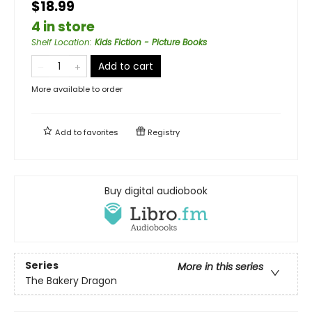
$18.99
4 in store
Shelf Location
:
Kids Fiction - Picture Books
Add to cart
More available to order
Add to
favorites
Registry
Buy digital audiobook
Series
More in this series
The Bakery Dragon