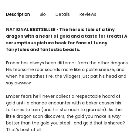
Description
Bio
Details
Reviews
NATIONAL BESTSELLER • The heroic tale of a tiny
dragon with a heart of gold and a taste for treats! A
scrumptious picture book for fans of funny
fairytales and fantastic beasts.
Ember has always been different from the other dragons.
His fearsome roar sounds more like a polite sneeze, and
when he breathes fire, the villagers just pat his head and
say
awwww
.
Ember fears he’ll never collect a respectable hoard of
gold until a chance encounter with a baker causes his
fortunes to turn (and his stomach to grumble). As the
little dragon soon discovers, the gold you make is
way
better than the gold you steal—and gold that is shared?
That’s best of all.