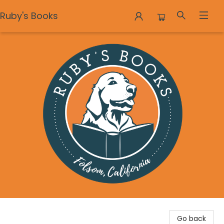
Ruby's Books
Ruby's Books
Go back