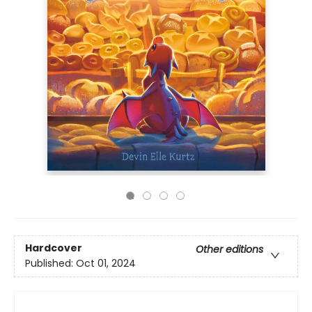
Hardcover
Other editions
Published:
Oct 01, 2024