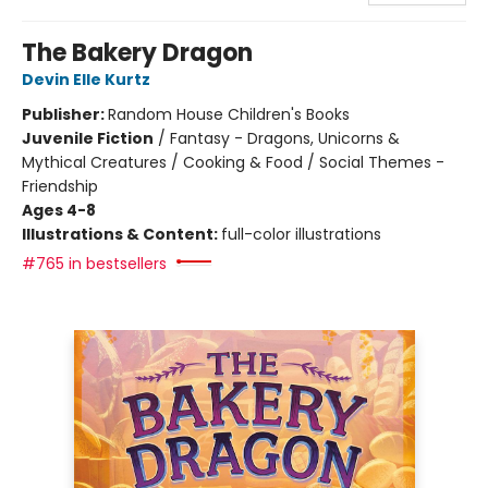
The Bakery Dragon
Devin Elle Kurtz
Publisher:
Random House Children's Books
Juvenile Fiction
/
Fantasy - Dragons, Unicorns &
Mythical Creatures / Cooking & Food / Social Themes -
Friendship
Ages 4-8
Illustrations & Content:
full-color illustrations
#765 in bestsellers