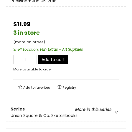
Published:
Jun 05, 2018
$11.99
3 in store
(more on order)
Shelf Location
:
Fun Extras - Art Supplies
Add to cart
More available to order
Add to
favorites
Registry
Series
More in this series
Union Square & Co. Sketchbooks