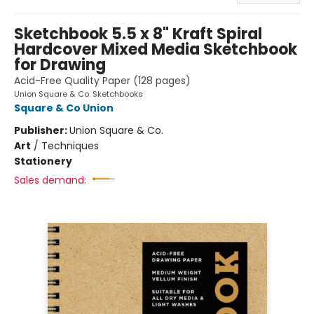
Sketchbook 5.5 x 8" Kraft Spiral
Hardcover Mixed Media Sketchbook
for Drawing
Acid-Free Quality Paper (128 pages)
Union Square & Co. Sketchbooks
Square & Co Union
Publisher:
Union Square & Co.
Art
/
Techniques
Stationery
Sales demand: