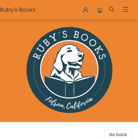
Ruby's Books
Ruby's Books
Go back