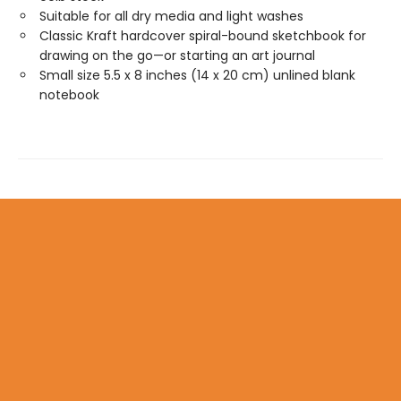
Suitable for all dry media and light washes
Classic Kraft hardcover spiral-bound sketchbook for
drawing on the go—or starting an art journal
Small size 5.5 x 8 inches (14 x 20 cm) unlined blank
notebook