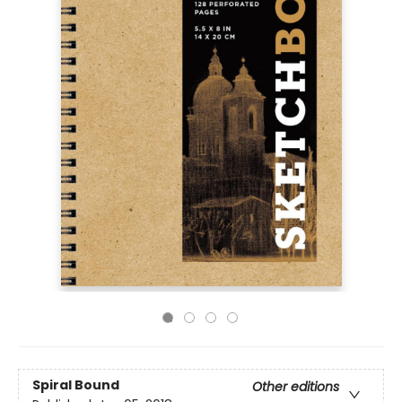
Spiral Bound
Other editions