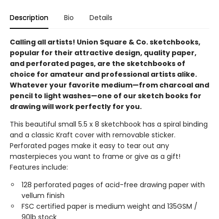
Description
Bio
Details
Calling all artists! Union Square & Co. sketchbooks,
popular for their attractive design, quality paper,
and perforated pages, are the sketchbooks of
choice for amateur and professional artists alike.
Whatever your favorite medium—from charcoal and
pencil to light washes—one of our sketch books for
drawing will work perfectly for you.
This beautiful small 5.5 x 8 sketchbook has a spiral binding
and a classic Kraft cover with removable sticker.
Perforated pages make it easy to tear out any
masterpieces you want to frame or give as a gift!
Features include:
128 perforated pages of acid-free drawing paper with
vellum finish
FSC certified paper is medium weight and 135GSM /
90lb stock