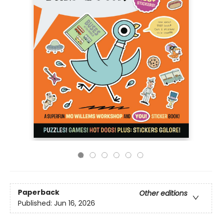
Paperback
Other editions
Published:
Jun 16, 2026