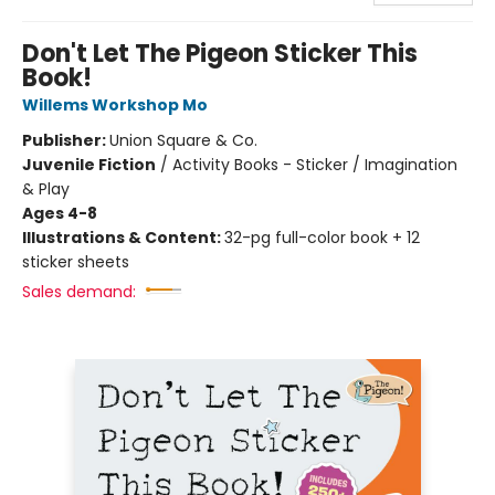
Don't Let The Pigeon Sticker This
Book!
Willems Workshop Mo
Publisher:
Union Square & Co.
Juvenile Fiction
/
Activity Books - Sticker / Imagination
& Play
Ages 4-8
Illustrations & Content:
32-pg full-color book + 12
sticker sheets
Sales demand: