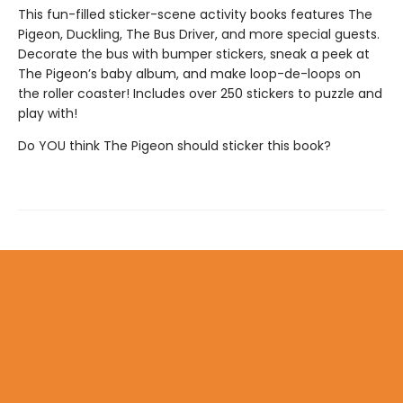
This fun-filled sticker-scene activity books features The
Pigeon, Duckling, The Bus Driver, and more special guests.
Decorate the bus with bumper stickers, sneak a peek at
The Pigeon’s baby album, and make loop-de-loops on
the roller coaster! Includes over 250 stickers to puzzle and
play with!
Do YOU think The Pigeon should sticker this book?