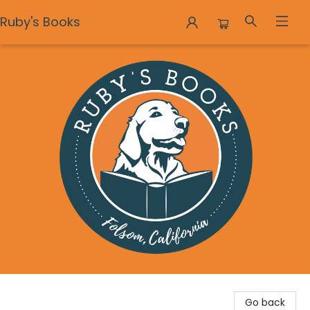
Ruby's Books
Ruby's Books
Go back