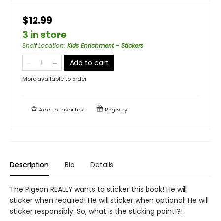
$12.99
3 in store
Shelf Location
:
Kids Enrichment - Stickers
Add to cart
More available to order
Add to
favorites
Registry
Description
Bio
Details
The Pigeon REALLY wants to sticker this book! He will
sticker when required! He will sticker when optional! He will
sticker responsibly! So, what is the sticking point!?!