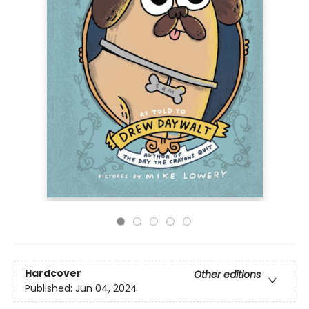
Hardcover
Other editions
Published:
Jun 04, 2024