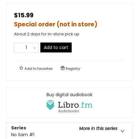
$15.99
Special order (not in store)
About 2 days for in-store pick up
Add to cart
Add to
favorites
Registry
Buy digital audiobook
Series
More in this series
No Sam
#1