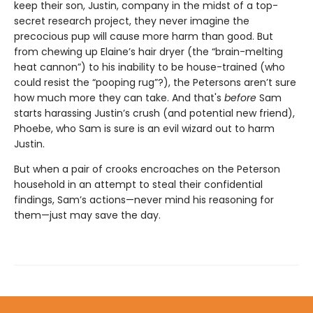
keep their son, Justin, company in the midst of a top-
secret research project, they never imagine the
precocious pup will cause more harm than good. But
from chewing up Elaine’s hair dryer (the “brain-melting
heat cannon”) to his inability to be house-trained (who
could resist the “pooping rug”?), the Petersons aren’t sure
how much more they can take. And that's
before
Sam
starts harassing Justin’s crush (and potential new friend),
Phoebe, who Sam is sure is an evil wizard out to harm
Justin.
But when a pair of crooks encroaches on the Peterson
household in an attempt to steal their confidential
findings, Sam’s actions—never mind his reasoning for
them—just may save the day.