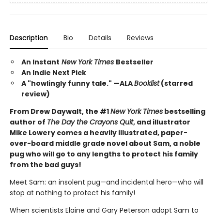
Description
Bio
Details
Reviews
An Instant
New York Times
Bestseller
An Indie Next Pick
A "howlingly funny tale." —ALA
Booklist
(starred
review)
From Drew Daywalt, the #1
New York Times
bestselling
author of
The Day the Crayons Quit
, and illustrator
Mike Lowery comes a heavily illustrated, paper-
over-board middle grade novel about Sam, a noble
pug who will go to any lengths to protect his family
from the bad guys!
Meet Sam: an insolent pug—and incidental hero—who will
stop at nothing to protect his family!
When scientists Elaine and Gary Peterson adopt Sam to