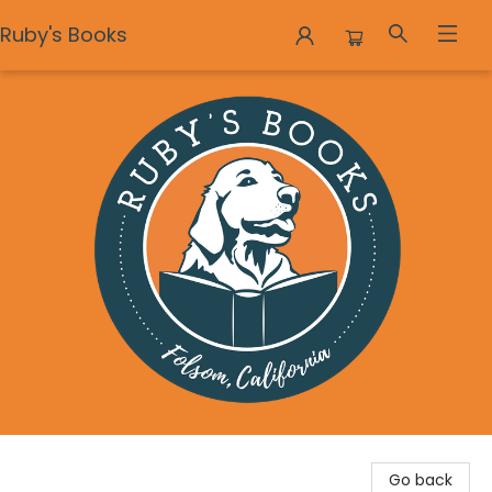
Ruby's Books
Ruby's Books
Go back