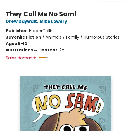
They Call Me No Sam!
Drew Daywalt
,
Mike Lowery
Publisher:
HarperCollins
Juvenile Fiction
/
Animals / Family / Humorous Stories
Ages 8-12
Illustrations & Content:
2c
Sales demand: