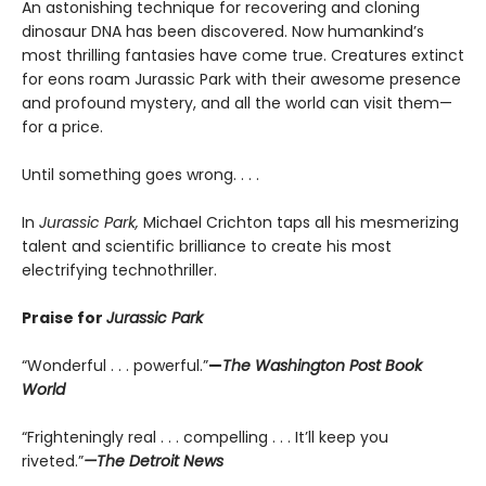
An astonishing technique for recovering and cloning
dinosaur DNA has been discovered. Now humankind’s
most thrilling fantasies have come true. Creatures extinct
for eons roam Jurassic Park with their awesome presence
and profound mystery, and all the world can visit them—
for a price.
Until something goes wrong. . . .
In
Jurassic Park,
Michael Crichton taps all his mesmerizing
talent and scientific brilliance to create his most
electrifying technothriller.
Praise for
Jurassic Park
“Wonderful . . . powerful.”
—
The Washington Post Book
World
“Frighteningly real . . . compelling . . . It’ll keep you
riveted.”
—The Detroit News