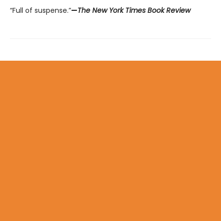
“Full of suspense.”
—
The New York Times Book Review