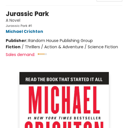
Jurassic Park
A Novel
Jurassic Park #1
Michael Crichton
Publisher:
Random House Publishing Group
Fiction
/
Thrillers / Action & Adventure / Science Fiction
Sales demand: