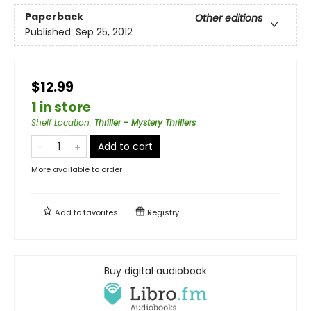
Paperback
Other editions
Published:
Sep 25, 2012
$12.99
1 in store
Shelf Location
:
Thriller - Mystery Thrillers
Add to cart
More available to order
Add to
favorites
Registry
Buy digital audiobook