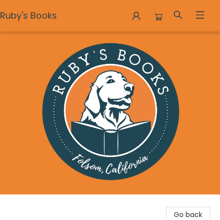
Ruby's Books
Ruby's Books
Go back