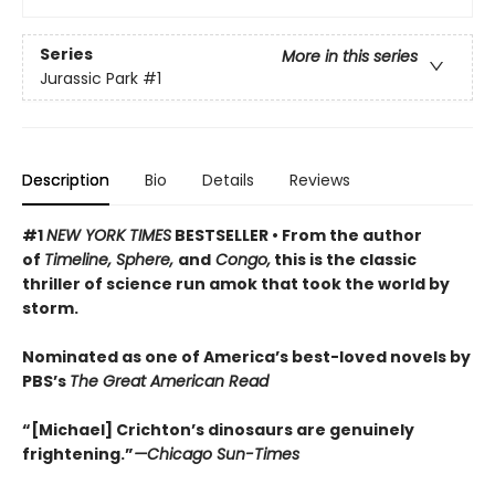
Series
More in this series
Jurassic Park
#1
Description
Bio
Details
Reviews
#1
NEW YORK TIMES
BESTSELLER •
From the author
of
Timeline, Sphere,
and
Congo,
this is the classic
thriller of science run amok that took the world by
storm.
Nominated as one of America’s best-loved novels by
PBS’s
The Great American Read
“[Michael] Crichton’s dinosaurs are genuinely
frightening.”
—Chicago Sun-Times