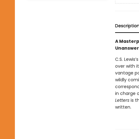
Descriptio
A Masterpi
Unanswer
C.S. Lewis’
over with i
vantage po
wildly comi
correspond
in charge 
Letters
is 
written.