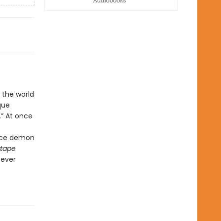
 the world
que
.” At once
vice demon
tape
—ever