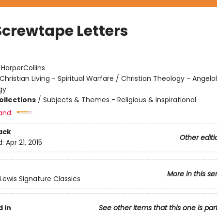
Screwtape Letters
:
HarperCollins
Christian Living - Spiritual Warfare / Christian Theology - Angelo
gy
ollections
/
Subjects & Themes - Religious & Inspirational
and:
ack
Other editi
d:
Apr 21, 2015
More in this se
 Lewis Signature Classics
 In
See other items that this one is par