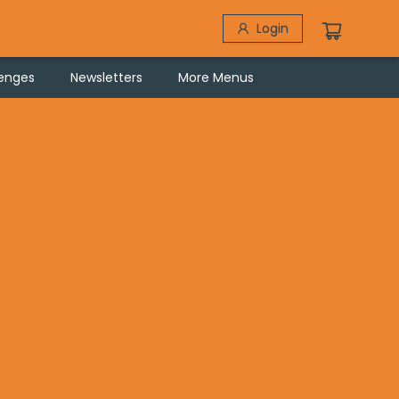
Login
lenges
Newsletters
More Menus