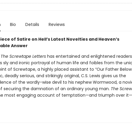
n
Bio
Details
Reviews
ece of Satire on Hell’s Latest Novelties and Heaven’s
able Answer
s
The Screwtape Letters
has entertained and enlightened readers
ts sly and ironic portrayal of human life and foibles from the uni
int of Screwtape, a highly placed assistant to “Our Father Below
c, deadly serious, and strikingly original, C.S. Lewis gives us the
ence of the wordly-wise devil to his nephew Wormwood, a no
of securing the damnation of an ordinary young man.
The Screw
the most engaging account of temptation—and triumph over it