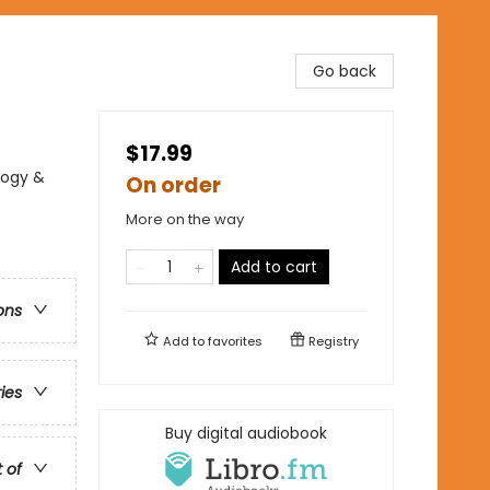
Go back
$17.99
logy &
On order
More on the way
Add to cart
ons
Add to
favorites
Registry
ries
Buy digital audiobook
t of