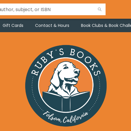
Gift Cards
Contact & Hours
Book Clubs & Book Chal