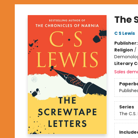
The 
C S Lewis
Publisher
Religion
/
Demonolo
Literary C
Sales dem
Paperb
Publishe
Series
The C.S.
Included