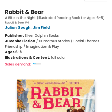
Rabbit & Bear
A Bite in the Night (Illustrated Reading Book for Ages 6-8)
Rabbit & Bear #4
Julian Gough
,
Jim Field
Publisher:
Silver Dolphin Books
Juvenile Fiction
/
Humorous Stories / Social Themes -
Friendship / Imagination & Play
Ages 6-8
Illustrations & Content:
full color
Sales demand: