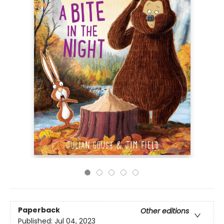
Paperback
Other editions
Published:
Jul 04, 2023