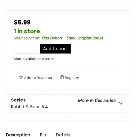
$5.99
1 in store
Shelf Location
:
Kids Fiction - Early Chapter Books
Add to cart
More available to order
Add to
favorites
Registry
Series
More in this series
Rabbit & Bear
#4
Description
Bio
Details