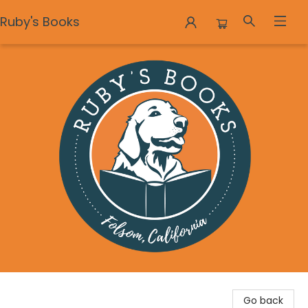
Ruby's Books
Ruby's Books
Go back