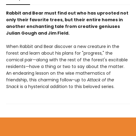
Rabbit and Bear must find out who has uprooted not
only their favorite trees, but their entire homes in
another enchanting tale from creative geniuses
Julian Gough and Jim Field.
When Rabbit and Bear discover a new creature in the
forest and learn about his plans for "progress," the
comical pair—along with the rest of the forest's excitable
residents—have a thing or two to say about the matter.
An endearing lesson on the wise mathematics of
friendship, this charming follow-up to
Attack of the
Snack
is a hysterical addition to this beloved series.