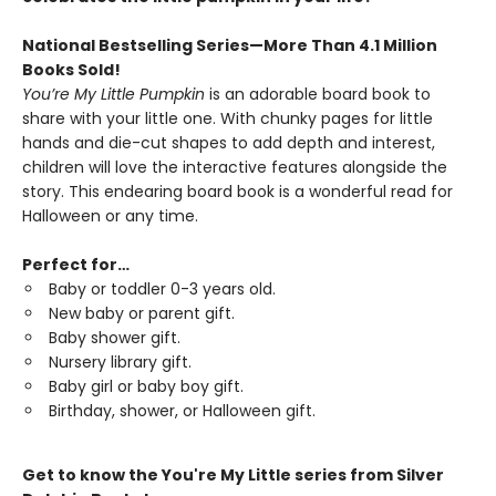
National Bestselling Series—More Than 4.1 Million
Books Sold!
You’re My Little Pumpkin
is an adorable board book to
share with your little one. With chunky pages for little
hands and die-cut shapes to add depth and interest,
children will love the interactive features alongside the
story. This endearing board book is a wonderful read for
Halloween or any time.
Perfect for…
Baby or toddler 0-3 years old.
New baby or parent gift.
Baby shower gift.
Nursery library gift.
Baby girl or baby boy gift.
Birthday, shower, or Halloween gift.
Get to know the You're My Little series from Silver