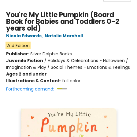
You're My Little Pumpkin (Board
Book for Babies and Toddlers 0-2
years old)
Nicola Edwards
,
Natalie Marshall
2nd Edition
Publisher:
Silver Dolphin Books
Juvenile Fiction
/
Holidays & Celebrations - Halloween /
Imagination & Play / Social Themes - Emotions & Feelings
Ages 2 and under
Illustrations & Content:
full color
Forthcoming demand: