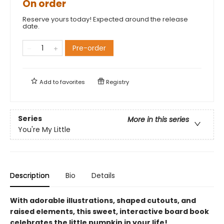
On order
Reserve yours today! Expected around the release
date.
Pre-order
Add to
favorites
Registry
Series
More in this series
You're My Little
Description
Bio
Details
With adorable illustrations, shaped cutouts, and
raised elements, this sweet, interactive board book
celebrates the little pumpkin in your life!