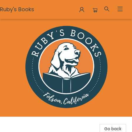
Ruby's Books
Ruby's Books
Go back