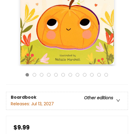
Boardbook
Other editions
Releases:
Jul 13, 2027
$9.99