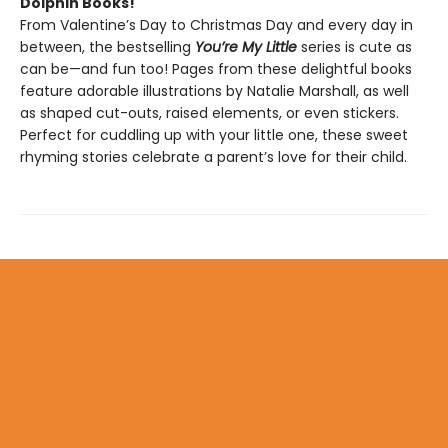
Dolphin Books!
From Valentine’s Day to Christmas Day and every day in
between, the bestselling
You’re My Little
series is cute as
can be—and fun too! Pages from these delightful books
feature adorable illustrations by Natalie Marshall, as well
as shaped cut-outs, raised elements, or even stickers.
Perfect for cuddling up with your little one, these sweet
rhyming stories celebrate a parent’s love for their child.