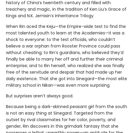
history of China’s twentieth century and filled with
treachery and magic, in the tradition of Ken Liu’s Grace of
Kings and N.K. Jemisin’s Inheritance Trilogy.
When Rin aced the Keju—the Empire-wide test to find the
most talented youth to learn at the Academies—it was a
shock to everyone: to the test officials, who couldn’t
believe a war orphan from Rooster Province could pass
without cheating; to Rin’s guardians, who believed they’d
finally be able to marry her off and further their criminal
enterprise; and to Rin herself, who realized she was finally
free of the servitude and despair that had made up her
daily existence. That she got into Sinegard—the most elite
military school in Nikan—was even more surprising.
But surprises aren’t always good.
Because being a dark-skinned peasant girl from the south
is not an easy thing at Sinegard. Targeted from the
outset by rival classmates for her color, poverty, and
gender, Rin discovers in this grimdark fantasy that she
possesses a lethal, unearthly power—an aptitude for the