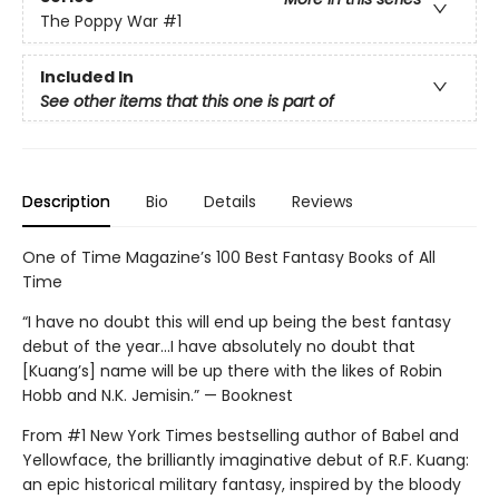
The Poppy War
#1
Included In
See other items that this one is part of
Description
Bio
Details
Reviews
One of Time Magazine’s 100 Best Fantasy Books of All
Time
“I have no doubt this will end up being the best fantasy
debut of the year...I have absolutely no doubt that
[Kuang’s] name will be up there with the likes of Robin
Hobb and N.K. Jemisin.” — Booknest
From #1 New York Times bestselling author of Babel and
Yellowface, the brilliantly imaginative debut of R.F. Kuang:
an epic historical military fantasy, inspired by the bloody