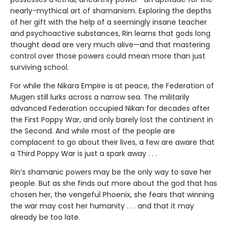
nearly-mythical art of shamanism. Exploring the depths
of her gift with the help of a seemingly insane teacher
and psychoactive substances, Rin learns that gods long
thought dead are very much alive—and that mastering
control over those powers could mean more than just
surviving school.
For while the Nikara Empire is at peace, the Federation of
Mugen still lurks across a narrow sea. The militarily
advanced Federation occupied Nikan for decades after
the First Poppy War, and only barely lost the continent in
the Second. And while most of the people are
complacent to go about their lives, a few are aware that
a Third Poppy War is just a spark away . . .
Rin’s shamanic powers may be the only way to save her
people. But as she finds out more about the god that has
chosen her, the vengeful Phoenix, she fears that winning
the war may cost her humanity . . . and that it may
already be too late.