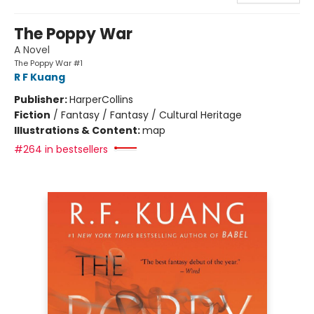
The Poppy War
A Novel
The Poppy War #1
R F Kuang
Publisher:
HarperCollins
Fiction
/
Fantasy / Fantasy / Cultural Heritage
Illustrations & Content:
map
#264 in bestsellers