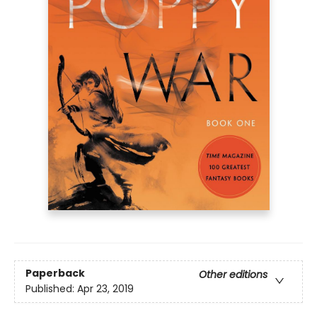
Paperback
Other editions
Published:
Apr 23, 2019