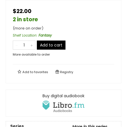
$22.00
2 in store
(more on order)
Shelf Location
:
Fantasy
Add to cart
More available to order
Add to
favorites
Registry
Buy digital audiobook
Series
More in this series