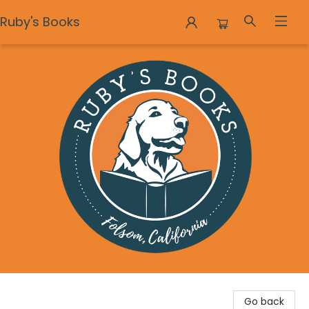
Ruby's Books
Ruby's Books
Go back