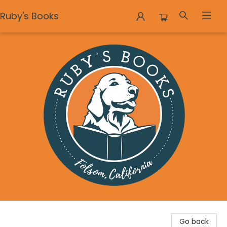
Ruby's Books
Ruby's Books
Go back