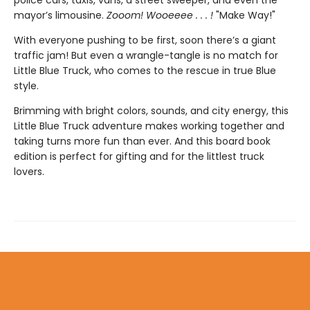
mayor’s limousine.
Zooom! Wooeeee . . . !
"Make Way!"
With everyone pushing to be first, soon there’s a giant
traffic jam! But even a wrangle-tangle is no match for
Little Blue Truck, who comes to the rescue in true Blue
style.
Brimming with bright colors, sounds, and city energy, this
Little Blue Truck adventure makes working together and
taking turns more fun than ever. And this board book
edition is perfect for gifting and for the littlest truck
lovers.