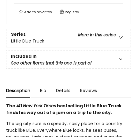
Add to
favorites
Registry
Series
More in this series
Little Blue Truck
Included In
See other items that this one is part of
Description
Bio
Details
Reviews
The #1
New York Times
bestselling Little Blue Truck
finds his way out of a jam on a trip to the city.
The big city sure is a speedy, noisy place for a country
truck like Blue. Everywhere Blue looks, he sees buses,
police cars, taxis, vans, a street sweeper, and even the