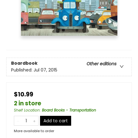
Boardbook
Other editions
Published:
Jul 07, 2015
$10.99
2 in store
Shelf Location
:
Board Books - Transportation
Add to cart
More available to order