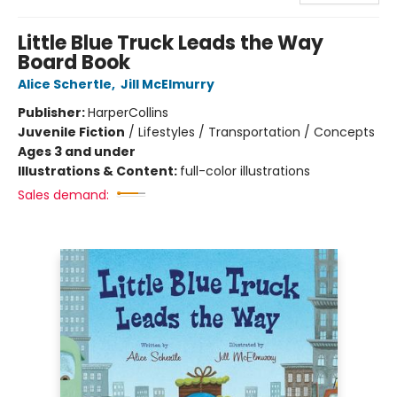
Little Blue Truck Leads the Way
Board Book
Alice Schertle
,
Jill McElmurry
Publisher:
HarperCollins
Juvenile Fiction
/
Lifestyles / Transportation / Concepts
Ages 3 and under
Illustrations & Content:
full-color illustrations
Sales demand: