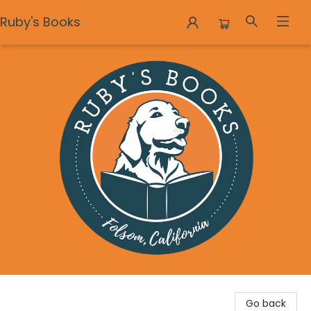
Ruby's Books
Ruby's Books
Go back