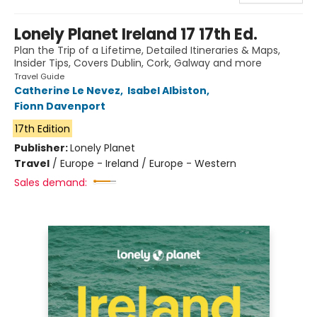
Lonely Planet Ireland 17 17th Ed.
Plan the Trip of a Lifetime, Detailed Itineraries & Maps,
Insider Tips, Covers Dublin, Cork, Galway and more
Travel Guide
Catherine Le Nevez
,
Isabel Albiston
,
Fionn Davenport
17th Edition
Publisher:
Lonely Planet
Travel
/
Europe - Ireland / Europe - Western
Sales demand: