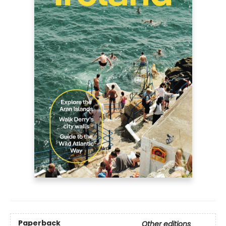
Paperback
Other editions