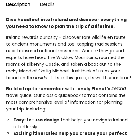
Description
Details
Dive headfirst into Ireland and discover everything
you need to know to plan the trip of a lifetime.
Ireland rewards curiosity - discover rare wildlife en route
to ancient monuments and toe-tapping trad sessions
near treasured national museums. Our on-the-ground
experts have hiked the Wicklow Mountains, roamed the
rooms of Kilkenny Castle, and taken a boat out to the
rocky island of Skellig Michael. Just think of us as your
friend on the
inside
. If it's in this guide, it's worth your time!
Build a trip to remember
with
Lonely Planet's
Ireland
travel guide. Our classic guidebook format contains the
most comprehensive level of information for planning
your trip, including:
Easy-to-use design
that helps you navigate Ireland
effortlessly
Exciting itineraries help you create your perfect