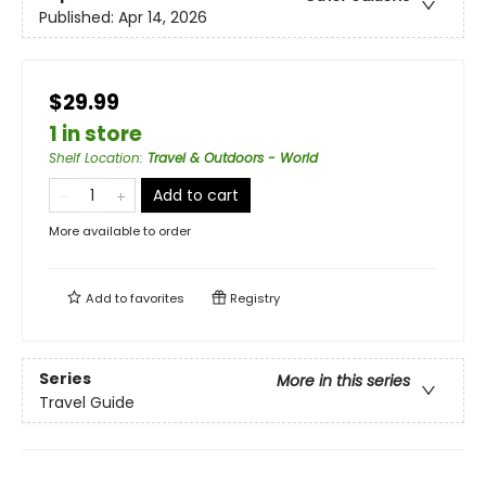
Published:
Apr 14, 2026
$29.99
1 in store
Shelf Location
:
Travel & Outdoors - World
Add to cart
More available to order
Add to
favorites
Registry
Series
More in this series
Travel Guide