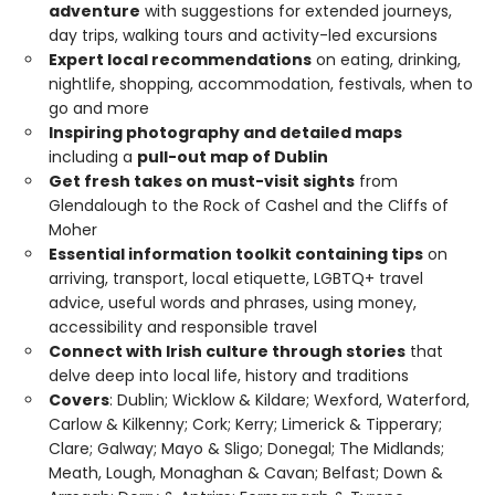
adventure
with suggestions for extended journeys,
day trips, walking tours and activity-led excursions
Expert local recommendations
on eating, drinking,
nightlife, shopping, accommodation, festivals, when to
go and more
Inspiring photography and detailed maps
including a
pull-out map of Dublin
Get fresh takes on must-visit sights
from
Glendalough to the Rock of Cashel and the Cliffs of
Moher
Essential information toolkit containing tips
on
arriving, transport, local etiquette, LGBTQ+ travel
advice, useful words and phrases, using money,
accessibility and responsible travel
Connect with Irish culture through stories
that
delve deep into local life, history and traditions
Covers
: Dublin; Wicklow & Kildare; Wexford, Waterford,
Carlow & Kilkenny; Cork; Kerry; Limerick & Tipperary;
Clare; Galway; Mayo & Sligo; Donegal; The Midlands;
Meath, Lough, Monaghan & Cavan; Belfast; Down &