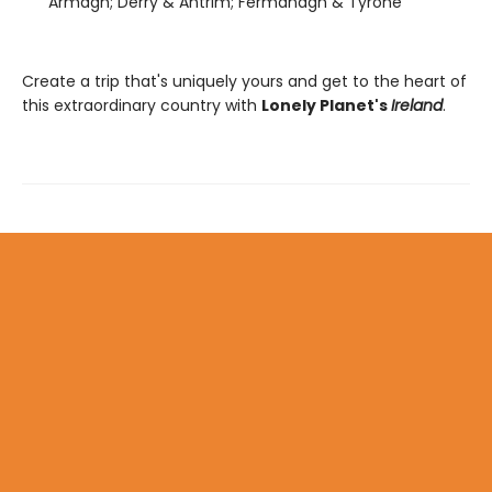
Armagh; Derry & Antrim; Fermanagh & Tyrone
Create a trip that's uniquely yours and get to the heart of
this extraordinary country with
Lonely Planet's
Ireland
.