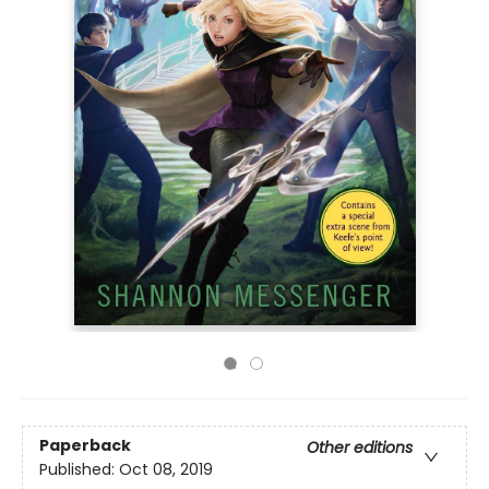
Paperback
Other editions
Published:
Oct 08, 2019