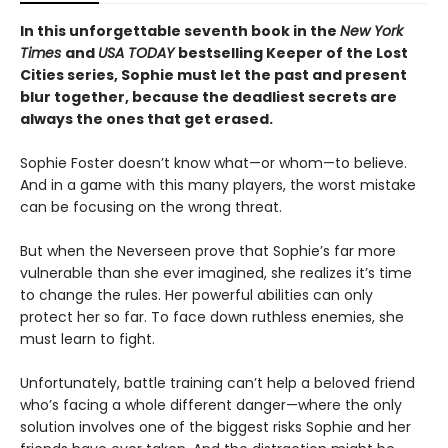
In this unforgettable seventh book in the
New York
Times
and
USA TODAY
bestselling Keeper of the Lost
Cities series, Sophie must let the past and present
blur together, because the deadliest secrets are
always the ones that get erased.
Sophie Foster doesn’t know what—or whom—to believe.
And in a game with this many players, the worst mistake
can be focusing on the wrong threat.
But when the Neverseen prove that Sophie’s far more
vulnerable than she ever imagined, she realizes it’s time
to change the rules. Her powerful abilities can only
protect her so far. To face down ruthless enemies, she
must learn to fight.
Unfortunately, battle training can’t help a beloved friend
who’s facing a whole different danger—where the only
solution involves one of the biggest risks Sophie and her