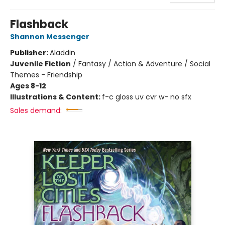
Flashback
Shannon Messenger
Publisher:
Aladdin
Juvenile Fiction
/
Fantasy / Action & Adventure / Social
Themes - Friendship
Ages 8-12
Illustrations & Content:
f-c gloss uv cvr w- no sfx
Sales demand: