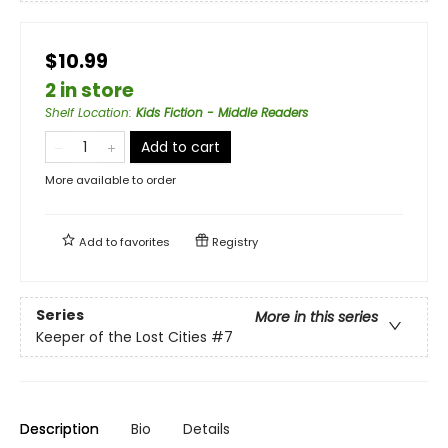
$10.99
2 in store
Shelf Location
:
Kids Fiction - Middle Readers
Add to cart
More available to order
Add to
favorites
Registry
Series
More in this series
Keeper of the Lost Cities
#7
Description
Bio
Details