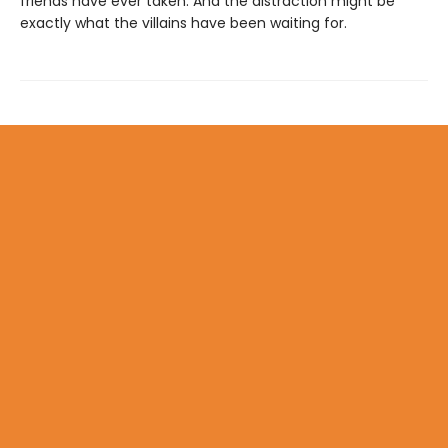
friends have ever taken. And the distraction might be
exactly what the villains have been waiting for.