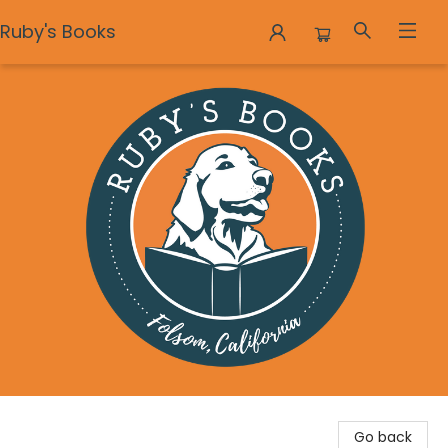
Ruby's Books
Ruby's Books
Go back